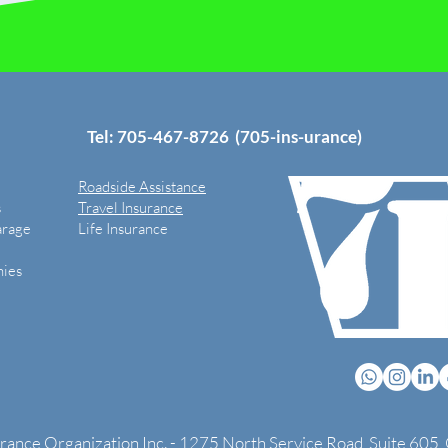
Tel: 705-
467-8726
(705-ins-urance)
Roadside Assistance
s
Travel Insurance
arage
Life Insurance
ies
urance Organization Inc. - 1275 North Service Road, Suite 605