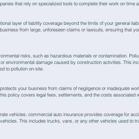
mpanies that rely on specialized tools to complete their work on time 
nal layer of liability coverage beyond the limits of your general liabi
our business from large, unforeseen claims or lawsuits, ensuring that y
onmental risks, such as hazardous materials or contamination. Polluti
n or environmental damage caused by construction activities. This inc
d to pollution on-site.
rotects your business from claims of negligence or inadequate work
 this policy covers legal fees, settlements, and the costs associated
rate vehicles, commercial auto insurance provides coverage for acci
hicles. This includes trucks, vans, or any other vehicles used to t