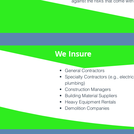
against the risks that come with 
We Insure
General Contractors
Specialty Contractors (e.g., electric
plumbing)
Construction Managers
Building Material Suppliers
Heavy Equipment Rentals
Demolition Companies