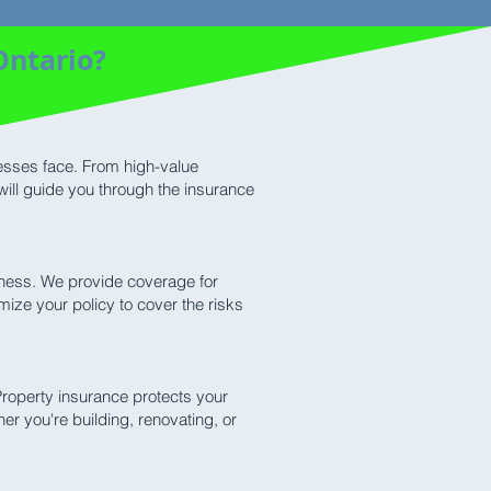
Ontario?
nesses face. From high-value
will guide you through the insurance
siness. We provide coverage for
mize your policy to cover the risks
Property insurance protects your
er you're building, renovating, or