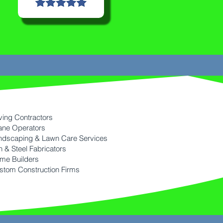
ving Contractors
ane Operators
ndscaping & Lawn Care Services
n & Steel Fabricators
me Builders
stom Construction Firms