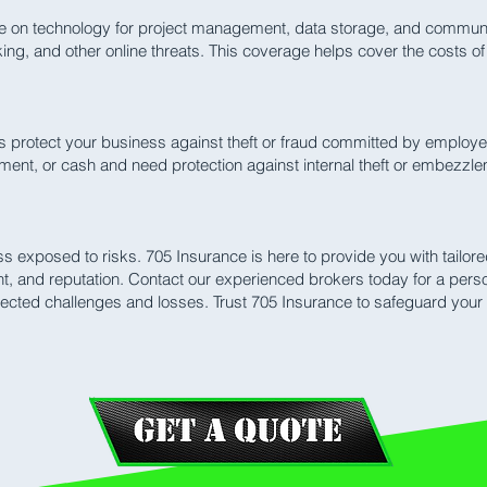
e on technology for project management, data storage, and communica
ing, and other online threats. This coverage helps cover the costs o
protect your business against theft or fraud committed by employee
pment, or cash and need protection against internal theft or embezzl
ss exposed to risks. 705 Insurance is here to provide you with tailo
nt, and reputation. Contact our experienced brokers today for a pers
ected challenges and losses. Trust 705 Insurance to safeguard your 