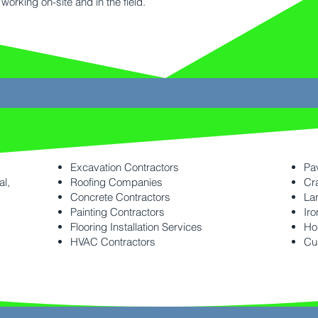
working on-site and in the field.
Excavation Contractors
Pa
al,
Roofing Companies
Cr
Concrete Contractors
La
Painting Contractors
Iro
Flooring Installation Services
Ho
HVAC Contractors
Cu