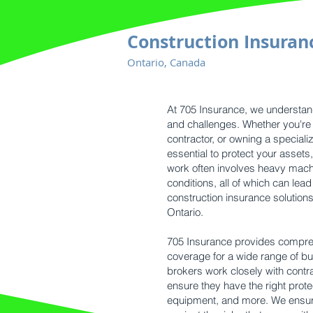
Construction Insuran
Ontario, Canada
At 705 Insurance, we understand
and challenges. Whether you're 
contractor, or owning a special
essential to protect your asset
work often involves heavy mach
conditions, all of which can lead
construction insurance solution
Ontario.
705 Insurance provides compre
coverage for a wide range of bu
brokers work closely with contr
ensure they have the right protec
equipment, and more. We ensure