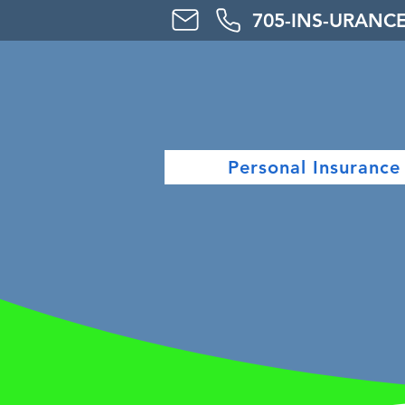
705-
INS-URAN
C
Personal Insurance