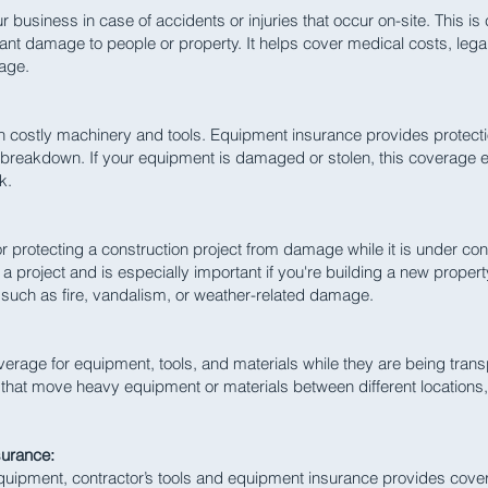
 business in case of accidents or injuries that occur on-site. This is c
cant damage to people or property. It helps cover medical costs, lega
mage.
on costly machinery and tools. Equipment insurance provides protect
breakdown. If your equipment is damaged or stolen, this coverage e
k.
for protecting a construction project from damage while it is under cons
a project and is especially important if you're building a new proper
 such as fire, vandalism, or weather-related damage.
rage for equipment, tools, and materials while they are being transp
 that move heavy equipment or materials between different locations, 
surance:
equipment, contractor’s tools and equipment insurance provides cover