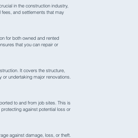
rucial in the construction industry,
l fees, and settlements that may
ion for both owned and rented
nsures that you can repair or
truction. It covers the structure,
ty or undertaking major renovations.
orted to and from job sites. This is
protecting against potential loss or
age against damage, loss, or theft.