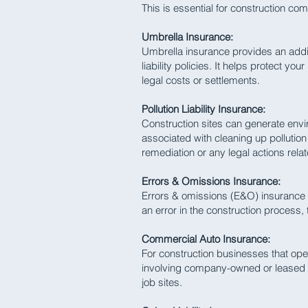
This is essential for construction co
Umbrella Insurance:
Umbrella insurance provides an additio
liability policies. It helps protect y
legal costs or settlements.
Pollution Liability Insurance:
Construction sites can generate envir
associated with cleaning up pollutio
remediation or any legal actions relate
Errors & Omissions Insurance:
Errors & omissions (E&O) insurance p
an error in the construction process,
Commercial Auto Insurance:
For construction businesses that ope
involving company-owned or leased ve
job sites.