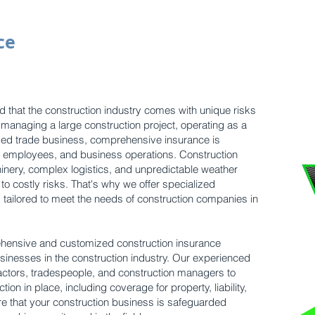
ce
 that the construction industry comes with unique risks
managing a large construction project, operating as a
ized trade business, comprehensive insurance is
s, employees, and business operations. Construction
inery, complex logistics, and unpredictable weather
 to costly risks. That's why we offer specialized
s tailored to meet the needs of construction companies in
hensive and customized construction insurance
sinesses in the construction industry. Our experienced
actors, tradespeople, and construction managers to
tion in place, including coverage for property, liability,
 that your construction business is safeguarded