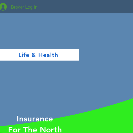
Broker Log In
Life & Health
Insurance
For The North