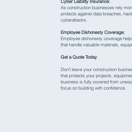
Cyber Liability Insurance:
As construction businesses rely mor
protects against data breaches, hack
cyberattacks.
Employee Dishonesty Coverage:
Employee dishonesty coverage helps 
that handle valuable materials, equi
Get a Quote Today
Don’t leave your construction busine
that protects your projects, equipme
business is fully covered from unexp
focus on building with confidence.