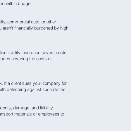
and within budget.
lity, commercial auto, or other
ou aren't financially burdened by high
on liability insurance covers costs
ludes covering the costs of
. If a client sues your company for
 with defending against such claims.
dents, damage, and liability
ransport materials or employees to