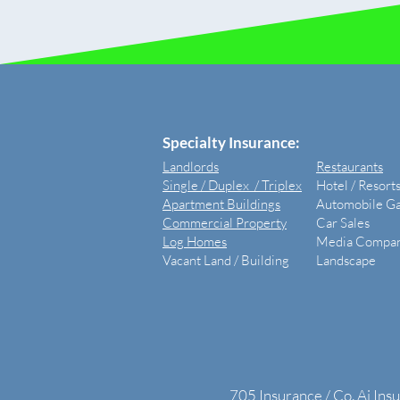
​Specialty Insurance:
Landlords
Restaurants
Single / Duplex / Triplex
Hotel / Resort
Apartment Buildings
Automobile G
Commercial Property
Car Sales
Log Homes
Media Compan
Vacant Land /
Building
Landscape
705 Insurance / Co. Ai Ins