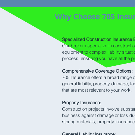
Why Choose 705 Insur
Specialized Construction Insurance E
Our brokers specialize in constructi
equipment to complex liability situa
process, ensuring you have all the p
Comprehensive Coverage Options:
705 Insurance offers a broad range of
general liability, property damage, t
that are most relevant to your work.
Property Insurance:
Construction projects involve substan
business against damage or loss due t
storing materials, property insurance
General Liability Insurance: