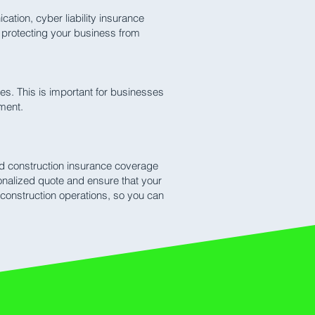
tion, cyber liability insurance
f protecting your business from
s. This is important for businesses
ement.
red construction insurance coverage
onalized quote and ensure that your
construction operations, so you can