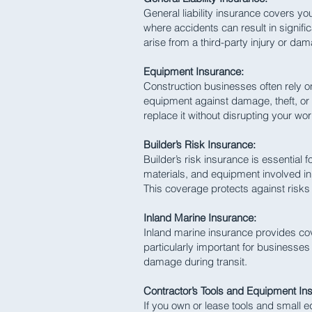
General liability insurance covers your
where accidents can result in signifi
arise from a third-party injury or da
Equipment Insurance:
Construction businesses often rely 
equipment against damage, theft, or 
replace it without disrupting your wor
Builder’s Risk Insurance:
Builder’s risk insurance is essential 
materials, and equipment involved in 
This coverage protects against risks
Inland Marine Insurance:
Inland marine insurance provides cove
particularly important for businesses
damage during transit.
Contractor’s Tools and Equipment In
If you own or lease tools and small 