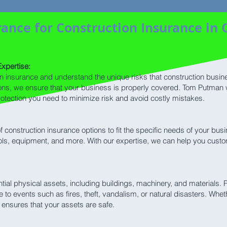
ance for Construction Insurance in 
xpertise:
on insurance and understand the unique risks that construction busi
tions, we ensure that your business is properly covered. Tom Putman 
rotection you need to minimize risk and avoid costly mistakes.
 construction insurance options to fit the specific needs of your bu
ools, equipment, and more. With our expertise, we can help you custo
tial physical assets, including buildings, machinery, and materials. 
o events such as fires, theft, vandalism, or natural disasters. Wheth
 ensures that your assets are safe.