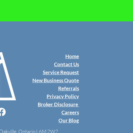
Home
Contact Us
​Service Request
New Business Quote
Referrals
Privacy Policy
Broker Disclosure
Careers
Our Blog
, Oakville, Ontario L6M 2W2