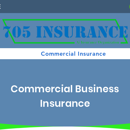
E
Commercial Insurance
Commercial Business
Insurance