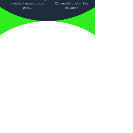
to make changes to your
Commercial or even Life
policy
Insurance