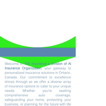
Welcome to
705 Insurance a division of Ai
Insurance Organization
, your gateway to
personalized insurance solutions in Ontario,
Canada. Our commitment to excellence
shines through as we offer a diverse array
of insurance options to cater to your unique
needs. Whether you're seeking
comprehensive auto coverage,
safeguarding your home, protecting your
business, or planning for the future with life