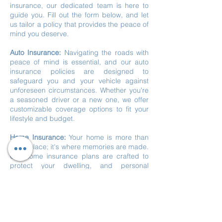
insurance, our dedicated team is here to
guide you. Fill out the form below, and let
us tailor a policy that provides the peace of
mind you deserve.
Auto Insurance:
Navigating the roads with
peace of mind is essential, and our auto
insurance policies are designed to
safeguard you and your vehicle against
unforeseen circumstances. Whether you're
a seasoned driver or a new one, we offer
customizable coverage options to fit your
lifestyle and budget.
Home Insurance:
Your home is more than
just a place; it's where memories are made.
Our home insurance plans are crafted to
protect your dwelling, and personal
belongings, and provide liability coverage.
From natural disasters to theft, we've got
you covered, so you can enjoy the comfort
of your home worry-free.