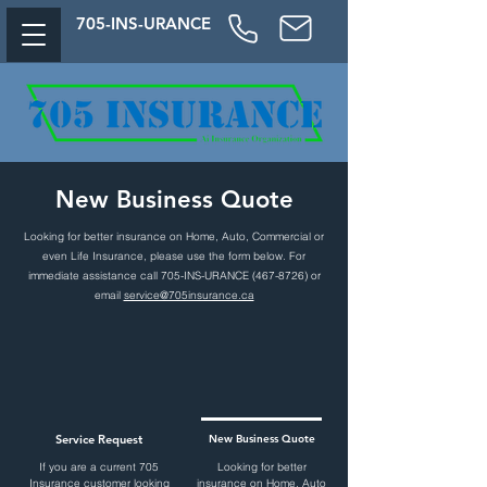
705-
INS-URAN
CE
New Business Quote
Looking for better insurance on Home, Auto, Commercial or
even Life Insurance
, please use the form below. For
immediate assistance call 705-INS-URANCE
(467-8726)
or
email
service@705insurance.ca
Service Request
New Business Quote
If you are a current 705
Looking for better
Insurance customer looking
insurance on Home, Auto