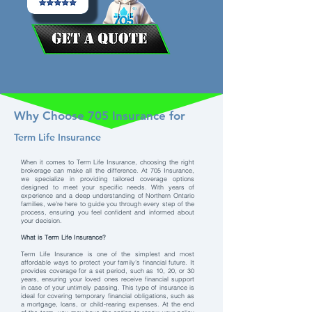
Why Choose 705 Insurance for
Term Life Insurance
When it comes to Term Life Insurance, choosing the right
brokerage can make all the difference. At 705 Insurance,
we specialize in providing tailored coverage options
designed to meet your specific needs. With years of
experience and a deep understanding of Northern Ontario
families, we’re here to guide you through every step of the
process, ensuring you feel confident and informed about
your decision.
What is Term Life Insurance?
Term Life Insurance is one of the simplest and most
affordable ways to protect your family’s financial future. It
provides coverage for a set period, such as 10, 20, or 30
years, ensuring your loved ones receive financial support
in case of your untimely passing. This type of insurance is
ideal for covering temporary financial obligations, such as
a mortgage, loans, or child-rearing expenses. At the end