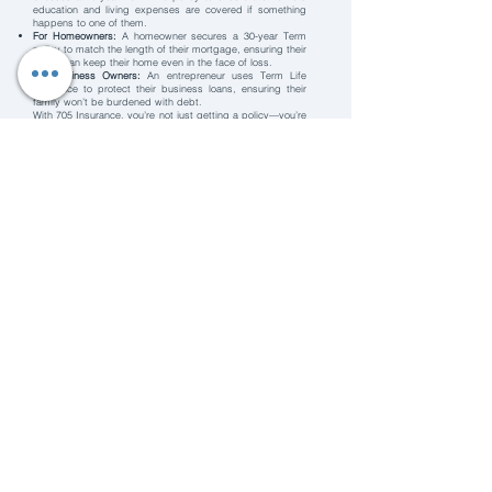
education and living expenses are covered if something
happens to one of them.
For Homeowners:
A homeowner secures a 30-year Term
policy to match the length of their mortgage, ensuring their
family can keep their home even in the face of loss.
For Business Owners:
An entrepreneur uses Term Life
Insurance to protect their business loans, ensuring their
family won’t be burdened with debt.
With 705 Insurance, you’re not just getting a policy—you’re
gaining a partner dedicated to your peace of mind. Ready
to protect your future?
Contact us today to get started!
Home
Contact Us
​Service Request
New Business Quote
Referrals
Privacy Policy
Broker Disclosure
Careers