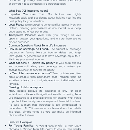
of the term, you may have the option to renew your policy
or convert it to a permanent life insurance plan.
What Sets 705 Insurance Apart?
Expertise You Can Trust:
Our brokers are highly
knowledgeable and passionate about helping you find the
best policy for your situation.
Local Focus:
We’re proud to serve families across Northern
Ontario, offering personalized advice rooted in a deep
understanding of our community.
Transparent Process:
We’ll walk you through all your
options, answer your questions, and ensure there are no
hidden surprises.
Common Questions About Term Life Insurance
How much coverage do I need?
The amount of coverage
depends on factors like your income, debts, and long-
term goals. A general rule is to have coverage equal to 7-
10 times your annual income.
What happens if I outlive my policy?
If your term expires
and you’re still alive, your coverage ends unless you
choose to renew or convert the policy.
Is Term Life Insurance expensive?
Term policies are often
more affordable than permanent ones, making them an
excellent choice for budget-conscious individuals and
families.
Clearing Up Misconceptions
Many people believe life insurance is only for older
individuals or those with significant wealth. In reality, Term
Life Insurance is a practical choice for anyone who wants
to protect their family from unexpected financial burdens.
It’s also a myth that insurance is too complicated to
understand. At 705 Insurance, we break down the details
into clear, simple terms so you can make an informed
choice without stress.
Real-Life Examples
For Young Families:
A young couple with a new baby
chooses a 20-year Term Life policy to ensure their child’s