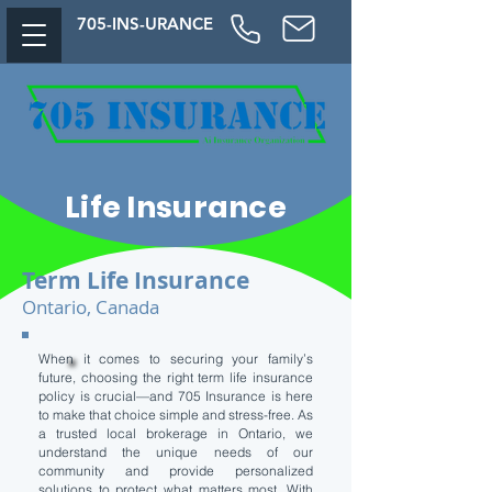
705-
INS-URAN
CE
Life Insurance
Term Life Insurance
Ontario, Canada
When it comes to securing your family’s
future, choosing the right term life insurance
policy is crucial—and 705 Insurance is here
to make that choice simple and stress-free. As
a trusted local brokerage in Ontario, we
understand the unique needs of our
community and provide personalized
solutions to protect what matters most. With