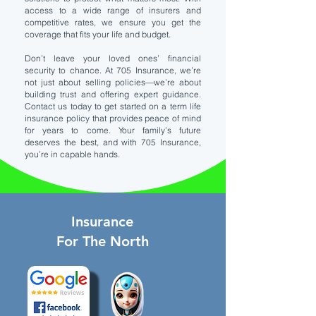
access to a wide range of insurers and
competitive rates, we ensure you get the
coverage that fits your life and budget.
Don’t leave your loved ones’ financial
security to chance. At 705 Insurance, we’re
not just about selling policies—we’re about
building trust and offering expert guidance.
Contact us today to get started on a term life
insurance policy that provides peace of mind
for years to come. Your family’s future
deserves the best, and with 705 Insurance,
you’re in capable hands.
Insurance
For The North