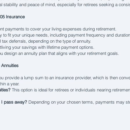
al stability and peace of mind, especially for retirees seeking a cons
705 Insurance
nt payments to cover your living expenses during retirement.
ty to fit your unique needs, including payment frequency and duration
l tax deferrals, depending on the type of annuity.
utliving your savings with lifetime payment options.
 design an annuity plan that aligns with your retirement goals.
Annuities
u provide a lump sum to an insurance provider, which is then conv
hin a year.
ities?
This option is ideal for retirees or individuals nearing retire
r I pass away?
Depending on your chosen terms, payments may stop 