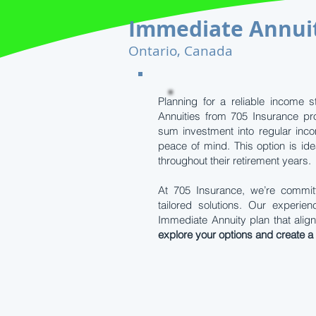
Immediate Annui
Ontario, Canada
Planning for a reliable income s
Annuities from 705 Insurance pr
sum investment into regular inco
peace of mind. This option is ide
throughout their retirement years.
At 705 Insurance, we’re committ
tailored solutions. Our experi
Immediate Annuity plan that align
explore your options and create a s