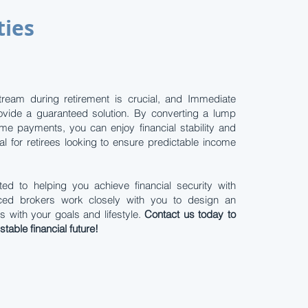
ties
tream during retirement is crucial, and Immediate
ovide a guaranteed solution. By converting a lump
me payments, you can enjoy financial stability and
al for retirees looking to ensure predictable income
ed to helping you achieve financial security with
enced brokers work closely with you to design an
s with your goals and lifestyle.
Contact us today to
table financial future!