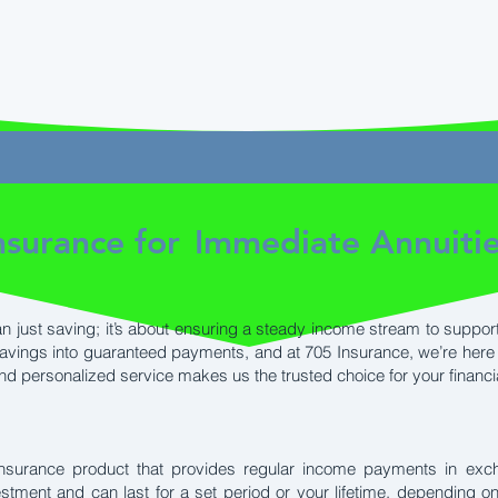
surance for
Immediate Annuiti
n just saving; it’s about ensuring a steady income stream to support
savings into guaranteed payments, and at 705 Insurance, we’re here 
and personalized service makes us the trusted choice for your financi
insurance product that provides regular income payments in exc
estment and can last for a set period or your lifetime, depending 