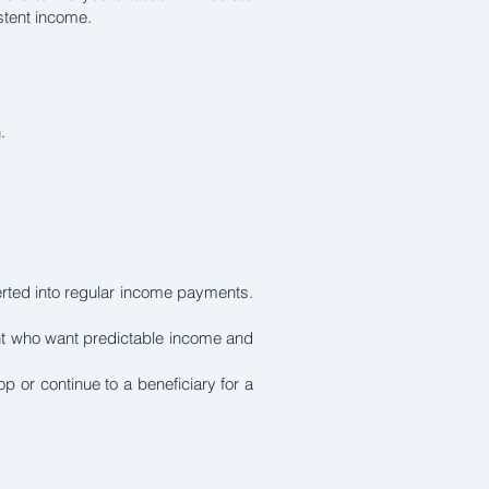
istent income.
.
erted into regular income payments.
ment who want predictable income and
or continue to a beneficiary for a