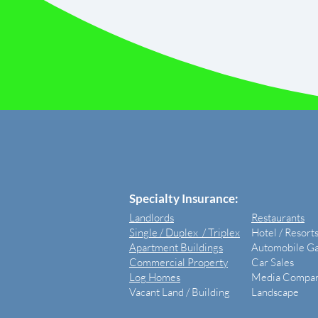
​Specialty Insurance:
Landlords
Restaurants
Single / Duplex / Triplex
Hotel / Resort
Apartment Buildings
Automobile G
Commercial Property
Car Sales
Log Homes
Media Compan
Vacant Land /
Building
Landscape