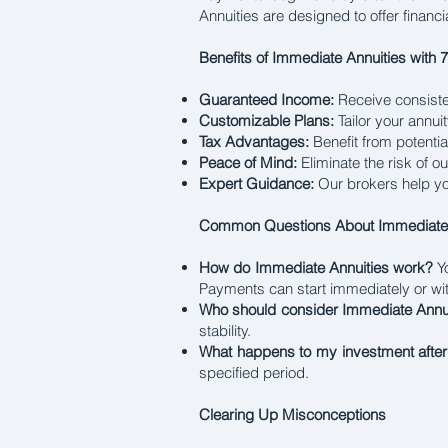
Annuities are designed to offer financi
Benefits of Immediate Annuities with 
Guaranteed Income:
Receive consiste
Customizable Plans:
Tailor your annui
Tax Advantages:
Benefit from potentia
Peace of Mind:
Eliminate the risk of o
Expert Guidance:
Our brokers help you
Common Questions About Immediate 
How do Immediate Annuities work?
Yo
Payments can start immediately or wit
Who should consider Immediate Annu
stability.
What happens to my investment afte
specified period.
Clearing Up Misconceptions