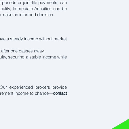
 periods or joint-life payments, can
 reality, Immediate Annuities can be
to make an informed decision.
have a steady income without market
n after one passes away.
ity, securing a stable income while
g. Our experienced brokers provide
etirement income to chance—
contact