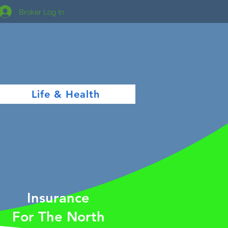
Broker Log In
Life & Health
Insurance
For The North