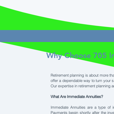
Why Choose 705 In
Retirement planning is about more tha
offer a dependable way to turn your 
Our expertise in retirement planning 
What Are Immediate Annuities?
Immediate Annuities are a type of 
Payments begin shortly after the inv