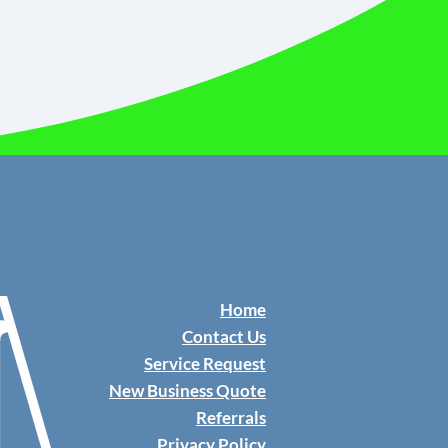
Home
Contact Us
​Service Request
New Business Quote
Referrals
Privacy Policy