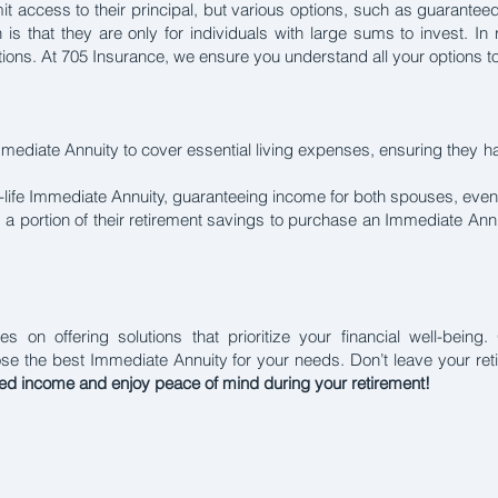
t access to their principal, but various options, such as guaranteed
on is that they are only for individuals with large sums to invest. In
uations. At 705 Insurance, we ensure you understand all your options 
Immediate Annuity to cover essential living expenses, ensuring they 
-life Immediate Annuity, guaranteeing income for both spouses, eve
 a portion of their retirement savings to purchase an Immediate Annu
s on offering solutions that prioritize your financial well-bein
ose the best Immediate Annuity for your needs. Don’t leave your r
eed income and enjoy peace of mind during your retirement!