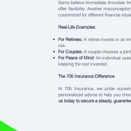
Some believe Immediate Annuities limi
offer flexibility. Another misconcepti
customized for different financial sit
Real-Life Examples
For Retirees:
A retiree invests in an 
risk.
For Couples:
A couple chooses a joint
For Peace of Mind:
An individual uses
keeping the rest invested.
The 705 Insurance Difference
At 705 Insurance, we pride ourselve
personalized advice to help you cho
us today to secure a steady, guarant