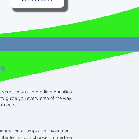
es
 your lifestyle. Immediate Annuities
to guide you every step of the way.
al needs.
hange for a lump-sum investment.
on the terms you choose. Immediate