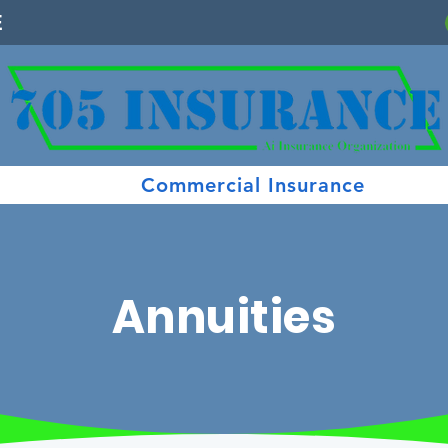
E
Commercial Insurance
Annuities