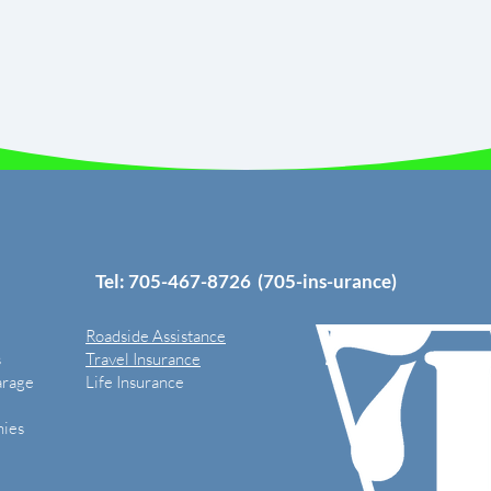
Tel: 705-
467-8726
(705-ins-urance)
Roadside Assistance
s
Travel Insurance
arage
Life Insurance
ies