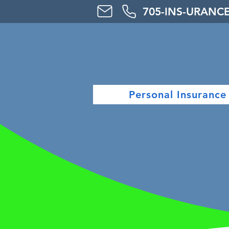
705-
INS-URAN
C
Personal Insurance