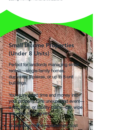
Small Income Properties
(Under 8 Units)
Perfect for landlords managing small
rentals—single-family homes,
duplexes, triplexes, or up to 8-unit
buildings.
You’ve invested time and money into
your property. One unexpected event—
a fire, flood, or liability claim—can wipe
out years of progress.
Guaranteed home replacement cost