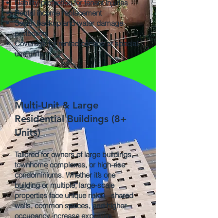
Liability protection for tenant injuries
Rental income replacement
Sewer backup and water damage
protection
Coverage for rented condos or special-
use units
Multi-Unit & Large
Residential Buildings (8+
Units)
Tailored for owners of large buildings,
townhome complexes, or high-rise
condominiums. Whether it’s one
building or multiple, large-scale
properties face unique risks—shared
walls, common spaces, and higher
occupancy increase exposure.