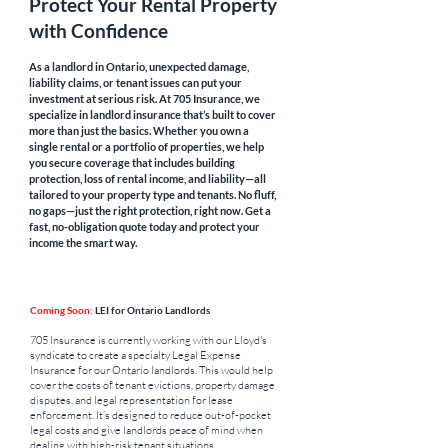
Protect Your Rental Property
with Confidence
As a landlord in Ontario, unexpected damage,
liability claims, or tenant issues can put your
investment at serious risk. At 705 Insurance, we
specialize in landlord insurance that’s built to cover
more than just the basics. Whether you own a
single rental or a portfolio of properties, we help
you secure coverage that includes building
protection, loss of rental income, and liability—all
tailored to your property type and tenants. No fluff,
no gaps—just the right protection, right now. Get a
fast, no-obligation quote today and protect your
income the smart way.
Coming Soon:
LEI for Ontario Landlords
705 Insurance is currently working with our Lloyd's
syndicate to create a specialty Legal Expense
Insurance for our Ontario landlords. This would help
cover the costs of tenant evictions, property damage
disputes, and legal representation for lease
enforcement. It’s designed to reduce out-of-pocket
legal costs and give landlords peace of mind when
dealing with high-risk tenant situations.