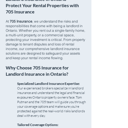
Protect Your Rental Properties with
705 Insurance
At
705 Insurance
, we understand the risks and
responsibilities that come with being a landlord in
Ontario. Whether you rent out a single-family home,
a multi-unit property, or a commercial space,
protecting your investment is critical. From property
damage to tenant disputes and loss of rental
income, our comprehensive landlord insurance
solutions are designed to safeguard your assets
and keep your rental income flowing.
Why Choose 705 Insurance for
Landlord Insurance in Ontario?
Specialized Landlord Insurance Expertise:
Our experienced brokers specialize in landlord
insurance and understand the legal and financial
exposures Ontario property owners face. Tom
Putman and the 705 team will guide you through
your coverage options and make sure you’re
protected against the real-world risks landlords
deal with every day.
Tailored Coverage Options: