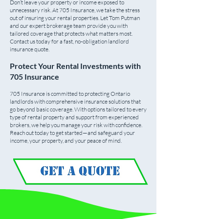
Don’t leave your property or income exposed to
unnecessary risk. At 705 Insurance, we take the stress
out of insuring your rental properties. Let Tom Putman
and our expert brokerage team provide you with
tailored coverage that protects what matters most.
Contact us today for a fast, no-obligation landlord
insurance quote.
Protect Your Rental Investments with
705 Insurance
705 Insurance is committed to protecting Ontario
landlords with comprehensive insurance solutions that
go beyond basic coverage. With options tailored to every
type of rental property and support from experienced
brokers, we help you manage your risk with confidence.
Reach out today to get started—and safeguard your
income, your property, and your peace of mind.