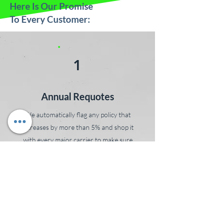
Here Is Our Promise
To Every Customer:
1
Annual Requotes
We automatically flag any policy that
increases by more than 5% and shop it
with every major carrier to make sure
you’re still getting the best value. No calls
needed, no time wasted. You’ll get a clear
breakdown of your renewal options
without having to shop around or start
over. We do the legwork, every year,
so you don’t have to.