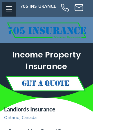
705-
INS-URAN
CE
Income Property
Insurance
Landlords Insurance
Ontario, Canada