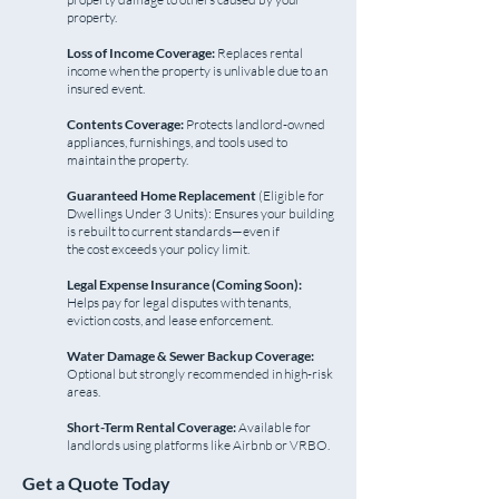
property.
Loss of Income Coverage:
Replaces rental
income when the property is unlivable due to an
insured event.
Contents Coverage:
Protects landlord-owned
appliances, furnishings, and tools used to
maintain the property.
Guaranteed Home Replacement
(Eligible for
Dwellings Under 3 Units): Ensures your building
is rebuilt to current standards—even if
the cost exceeds your policy limit.
Legal Expense Insurance (Coming Soon):
Helps pay for legal disputes with tenants,
eviction costs, and lease enforcement.
Water Damage & Sewer Backup Coverage:
Optional but strongly recommended in high-risk
areas.
Short-Term Rental Coverage:
Available for
landlords using platforms like Airbnb or VRBO.
Get a Quote Today