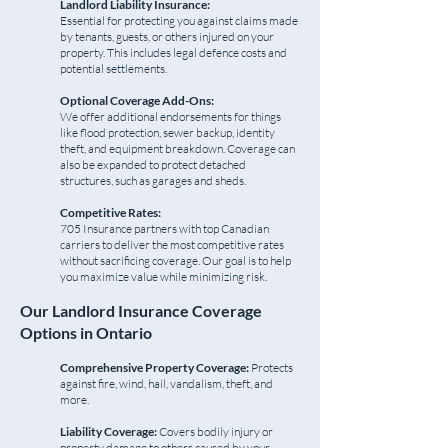
Landlord Liability Insurance:
Essential for protecting you against claims made
by tenants, guests, or others injured on your
property. This includes legal defence costs and
potential settlements.
Optional Coverage Add-Ons:
We offer additional endorsements for things
like flood protection, sewer backup, identity
theft, and equipment breakdown. Coverage can
also be expanded to protect detached
structures, such as garages and sheds.
Competitive Rates:
705 Insurance partners with top Canadian
carriers to deliver the most competitive rates
without sacrificing coverage. Our goal is to help
you maximize value while minimizing risk.
Our Landlord Insurance Coverage
Options in Ontario
Comprehensive Property Coverage:
Protects
against fire, wind, hail, vandalism, theft, and
more.
Liability Coverage:
Covers bodily injury or
property damage to others caused by your