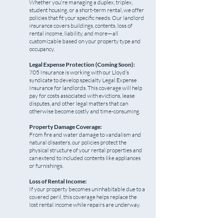
Whether you're managing a duplex, triplex,
student housing, or a short-term rental, we offer
policies that fit your specific needs. Our landlord
insurance covers buildings, contents, loss of
rental income, liability, and more—all
customizable based on your property type and
occupancy.
Legal Expense Protection (Coming Soon):
705 Insurance is working with our Lloyd’s
syndicate to develop specialty Legal Expense
Insurance for landlords. This coverage will help
pay for costs associated with evictions, lease
disputes, and other legal matters that can
otherwise become costly and time-consuming.
Property Damage Coverage:
From fire and water damage to vandalism and
natural disasters, our policies protect the
physical structure of your rental properties and
can extend to included contents like appliances
or furnishings.
Loss of Rental Income:
If your property becomes uninhabitable due to a
covered peril, this coverage helps replace the
lost rental income while repairs are underway.