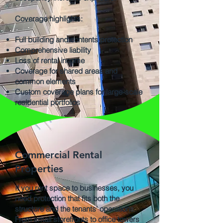
Coverage highlights:
Full building and contents protection
Comprehensive liability
Loss of rental income
Coverage for shared areas and
common elements
Custom coverage plans for large-scale
residential portfolios
Commercial Rental
Properties
If you rent space to businesses, you
need protection that fits both the
structure and the tenants’ operations.
From small storefronts to office towers