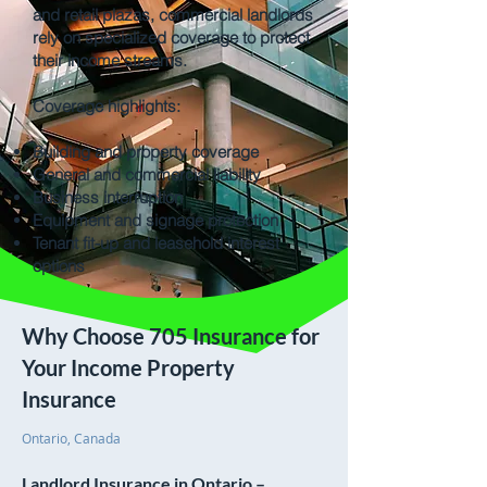
and retail plazas, commercial landlords
rely on specialized coverage to protect
their income streams.
Coverage highlights:
Building and property coverage
General and commercial liability
Business interruption
Equipment and signage protection
Tenant fit-up and leasehold interest
options
Why Choose 705 Insurance for
Your Income Property
Insurance
Ontario, Canada
Landlord Insurance in Ontario –