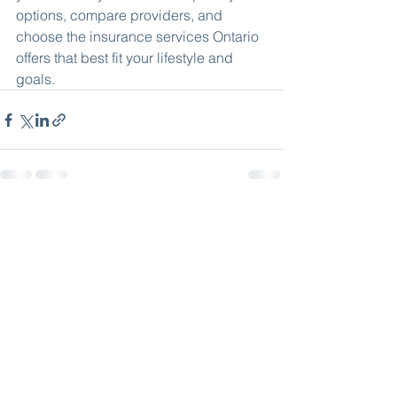
options, compare providers, and 
choose the insurance services Ontario 
offers that best fit your lifestyle and 
goals.