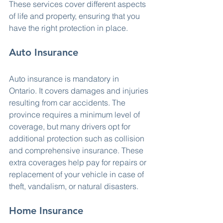
These services cover different aspects 
of life and property, ensuring that you 
have the right protection in place.
Auto Insurance
Auto insurance is mandatory in 
Ontario. It covers damages and injuries 
resulting from car accidents. The 
province requires a minimum level of 
coverage, but many drivers opt for 
additional protection such as collision 
and comprehensive insurance. These 
extra coverages help pay for repairs or 
replacement of your vehicle in case of 
theft, vandalism, or natural disasters.
Home Insurance