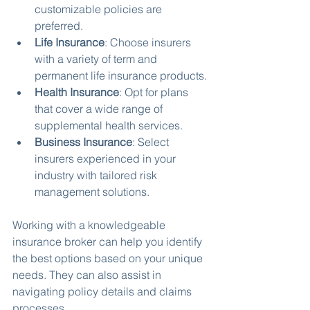
customizable policies are 
preferred.
Life Insurance
: Choose insurers 
with a variety of term and 
permanent life insurance products.
Health Insurance
: Opt for plans 
that cover a wide range of 
supplemental health services.
Business Insurance
: Select 
insurers experienced in your 
industry with tailored risk 
management solutions.
Working with a knowledgeable 
insurance broker can help you identify 
the best options based on your unique 
needs. They can also assist in 
navigating policy details and claims 
processes.