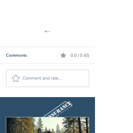
Comments
0.0 / 5 (0)
Comment and rate...
Protect Your Property
Understanding 
with Vacant Land
Insurance Cover
Insurance Benefits
What You Need