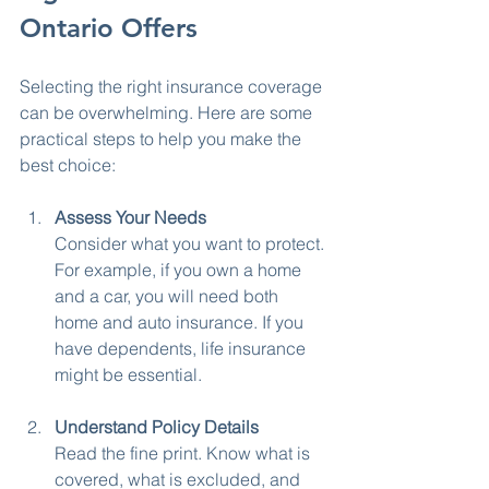
Ontario Offers
Selecting the right insurance coverage 
can be overwhelming. Here are some 
practical steps to help you make the 
best choice:
Assess Your Needs
Consider what you want to protect. 
For example, if you own a home 
and a car, you will need both 
home and auto insurance. If you 
have dependents, life insurance 
might be essential.
Understand Policy Details
Read the fine print. Know what is 
covered, what is excluded, and 