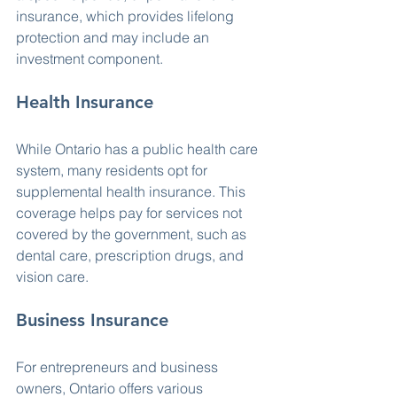
insurance, which provides lifelong 
protection and may include an 
investment component.
Health Insurance
While Ontario has a public health care 
system, many residents opt for 
supplemental health insurance. This 
coverage helps pay for services not 
covered by the government, such as 
dental care, prescription drugs, and 
vision care.
Business Insurance
For entrepreneurs and business 
owners, Ontario offers various 