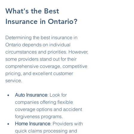
What's the Best 
Insurance in Ontario?
Determining the best insurance in 
Ontario depends on individual 
circumstances and priorities. However, 
some providers stand out for their 
comprehensive coverage, competitive 
pricing, and excellent customer 
service.
Auto Insurance
: Look for 
companies offering flexible 
coverage options and accident 
forgiveness programs.
Home Insurance
: Providers with 
quick claims processing and 