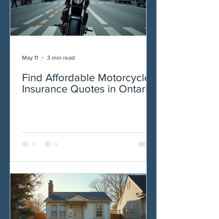
May 11
3 min read
Find Affordable Motorcycle
Insurance Quotes in Ontario