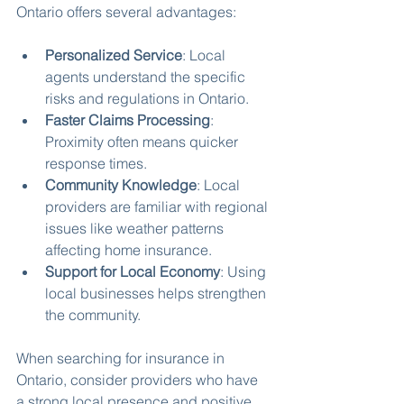
Ontario offers several advantages:
Personalized Service
: Local 
agents understand the specific 
risks and regulations in Ontario.
Faster Claims Processing
: 
Proximity often means quicker 
response times.
Community Knowledge
: Local 
providers are familiar with regional 
issues like weather patterns 
affecting home insurance.
Support for Local Economy
: Using 
local businesses helps strengthen 
the community.
When searching for insurance in 
Ontario, consider providers who have 
a strong local presence and positive 