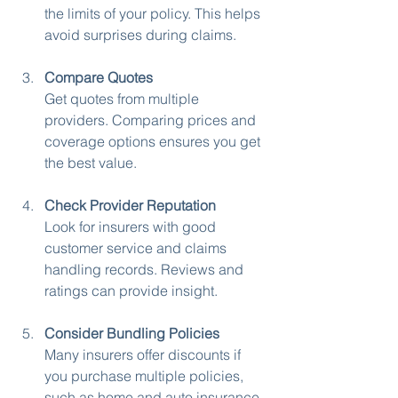
the limits of your policy. This helps 
avoid surprises during claims.
Compare Quotes
Get quotes from multiple 
providers. Comparing prices and 
coverage options ensures you get 
the best value.
Check Provider Reputation
Look for insurers with good 
customer service and claims 
handling records. Reviews and 
ratings can provide insight.
Consider Bundling Policies
Many insurers offer discounts if 
you purchase multiple policies, 
such as home and auto insurance 