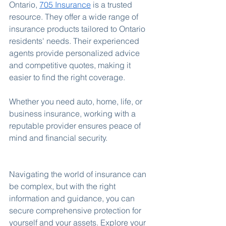
Ontario, 
705 Insurance
 is a trusted 
resource. They offer a wide range of 
insurance products tailored to Ontario 
residents' needs. Their experienced 
agents provide personalized advice 
and competitive quotes, making it 
easier to find the right coverage.
Whether you need auto, home, life, or 
business insurance, working with a 
reputable provider ensures peace of 
mind and financial security.
Navigating the world of insurance can 
be complex, but with the right 
information and guidance, you can 
secure comprehensive protection for 
yourself and your assets. Explore your 