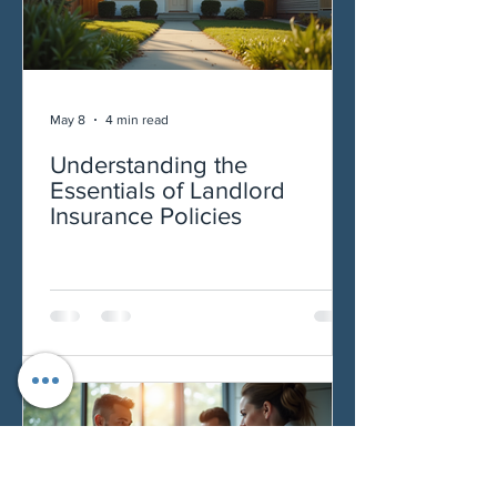
May 8
4 min read
Understanding the
Essentials of Landlord
Insurance Policies