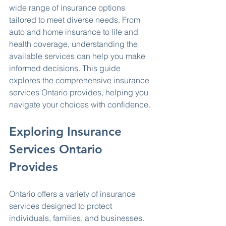
wide range of insurance options 
tailored to meet diverse needs. From 
auto and home insurance to life and 
health coverage, understanding the 
available services can help you make 
informed decisions. This guide 
explores the comprehensive insurance 
services Ontario provides, helping you 
navigate your choices with confidence.
Exploring Insurance 
Services Ontario 
Provides
Ontario offers a variety of insurance 
services designed to protect 
individuals, families, and businesses. 