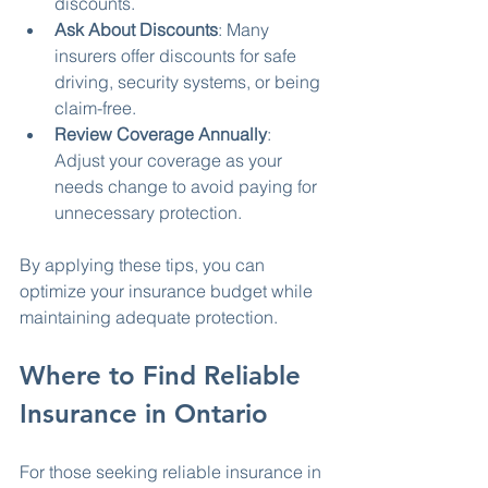
discounts.
Ask About Discounts
: Many 
insurers offer discounts for safe 
driving, security systems, or being 
claim-free.
Review Coverage Annually
: 
Adjust your coverage as your 
needs change to avoid paying for 
unnecessary protection.
By applying these tips, you can 
optimize your insurance budget while 
maintaining adequate protection.
Where to Find Reliable 
Insurance in Ontario
For those seeking reliable insurance in 