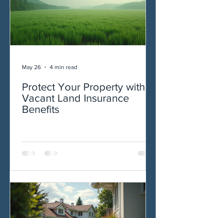
May 26
4 min read
Protect Your Property with
Vacant Land Insurance
Benefits