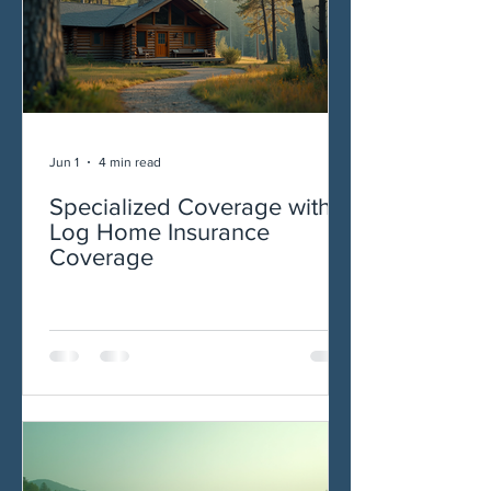
Jun 1
4 min read
Specialized Coverage with
Log Home Insurance
Coverage