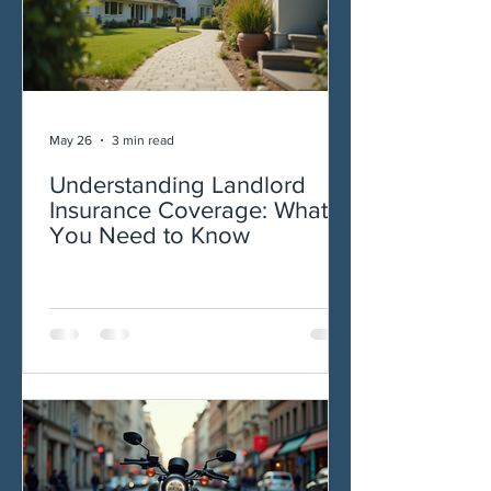
May 26
3 min read
Understanding Landlord
Insurance Coverage: What
You Need to Know