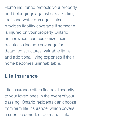
Home insurance protects your property 
and belongings against risks like fire, 
theft, and water damage. It also 
provides liability coverage if someone 
is injured on your property. Ontario 
homeowners can customize their 
policies to include coverage for 
detached structures, valuable items, 
and additional living expenses if their 
home becomes uninhabitable.
Life Insurance
Life insurance offers financial security 
to your loved ones in the event of your 
passing. Ontario residents can choose 
from term life insurance, which covers 
a specific period, or permanent life 