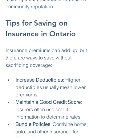
community reputation.
Tips for Saving on 
Insurance in Ontario
Insurance premiums can add up, but 
there are ways to save without 
sacrificing coverage:
Increase Deductibles
: Higher 
deductibles usually mean lower 
premiums.
Maintain a Good Credit Score
: 
Insurers often use credit 
information to determine rates.
Bundle Policies
: Combine home, 
auto, and other insurance for 