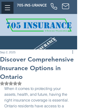
705-
INS-URAN
CE
Sep 2, 2025
Discover Comprehensive
Insurance Options in
Ontario
Rated NaN out of 5 stars.
When it comes to protecting your 
assets, health, and future, having the 
right insurance coverage is essential. 
Ontario residents have access to a 