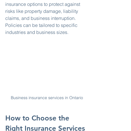
insurance options to protect against 
risks like property damage, liability 
claims, and business interruption. 
Policies can be tailored to specific 
industries and business sizes.
Business insurance services in Ontario
How to Choose the 
Right Insurance Services 