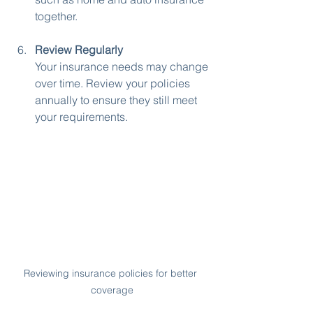
together.
Review Regularly
Your insurance needs may change 
over time. Review your policies 
annually to ensure they still meet 
your requirements.
Reviewing insurance policies for better 
coverage