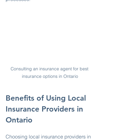
Consulting an insurance agent for best 
insurance options in Ontario
Benefits of Using Local 
Insurance Providers in 
Ontario
Choosing local insurance providers in 