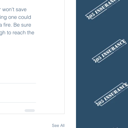
ing one could 
a fire. Be sure 
gh to reach the 
See All