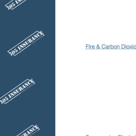
Fire & Carbon Dioxi