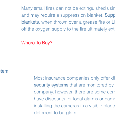
Many small fires can not be extinguished usin
and may require a suppression blanket. 
Supp
blankets
, when thrown over a grease fire or L
off the oxygen supply to the fire ultimately ext
Where To Buy?
stem
Most insurance companies only offer d
security systems
that are monitored by 
company, however, there are some com
have discounts for local alarms or cam
installing the cameras in a visible place
deterrent to burglars. 