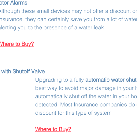
tor 
Alarms
Although these small devices may not offer a discount 
Insurance, they can certainly save you from a lot of wat
alerting you to the presence of a water leak. 
Where to Buy?
with Shutoff Valve
Upgrading to a fully 
automatic water shut-
best way to avoid major damage in your h
automatically shut off the water in your ho
detected. Most Insurance companies do o
discount for this type of system
Where to Buy?