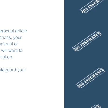
rsonal article 
ctions, your 
amount of 
will want to 
mation. 
safeguard your 