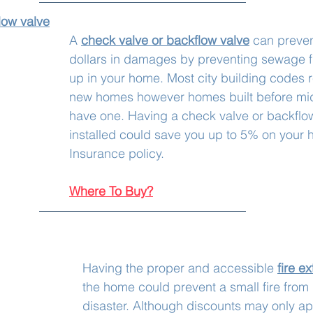
low valve
A 
check valve or backflow valve
 can preven
dollars in damages by preventing sewage 
up in your home. Most city building codes r
new homes however homes built before mi
have one. Having a check valve or backflow
installed could save you up to 5% on your
Insurance policy.
Where To Buy?
Having the proper and accessible 
fire e
the home could prevent a small fire fro
disaster. Although discounts may only ap