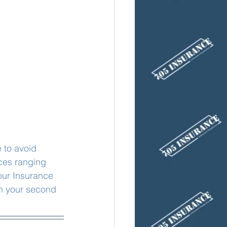
 to avoid 
ces ranging 
our Insurance 
n your second 