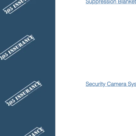
Suppression Blanket
Security Camera Sy