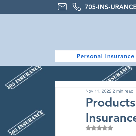
705-
INS-URAN
C
Personal Insurance
Nov 11, 2022
2 min read
Product
Insuranc
Rated NaN out of 5