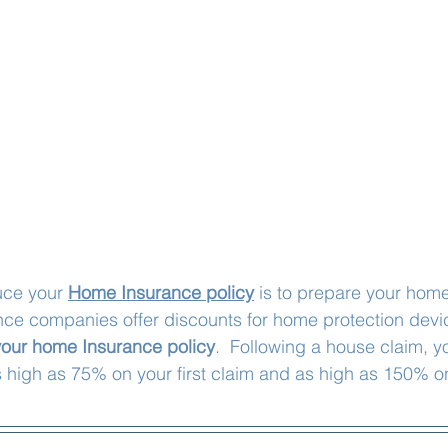
uce your 
Home Insurance policy
 is to prepare your home
nce companies offer discounts for home protection devi
our home Insurance policy
.  Following a house claim, y
 high as 75% on your first claim and as high as 150% o