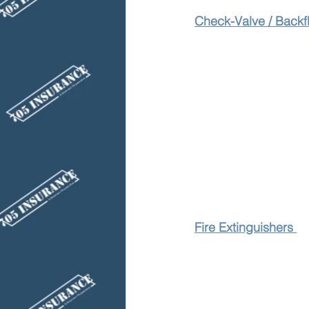
Check-Valve / Backf
Fire Extinguishers 