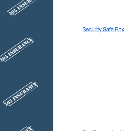
Security Safe Box