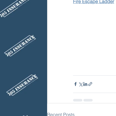
Fire Escape Ladder
Recent Posts