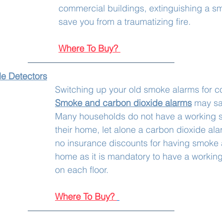
commercial buildings, extinguishing a smal
save you from a traumatizing fire. 
Where To Buy?
de Detectors
Switching up your old smoke alarms for c
Smoke and carbon dioxide alarms
 may sav
Many households do not have a working s
their home, let alone a carbon dioxide ala
no insurance discounts for having smoke 
home as it is mandatory to have a workin
on each floor.
Where To Buy?