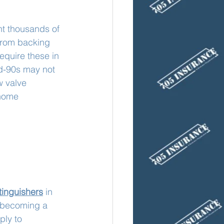
t thousands of 
from backing 
equire these in 
d-90s may not 
 valve 
 home 
xtinguishers
 in 
m becoming a 
ply to 