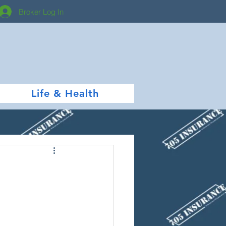
Broker Log In
Life & Health