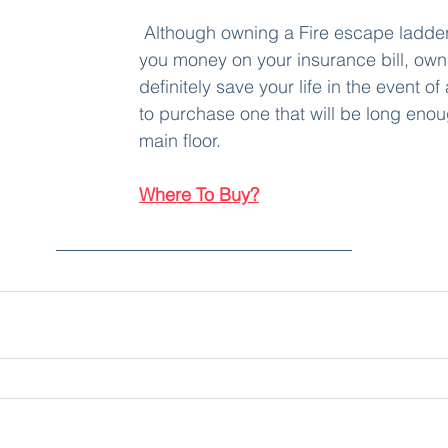
 Although owning a Fire escape ladder won't save 
you money on your insurance bill, own
definitely save your life in the event of 
to purchase one that will be long enou
main floor.
Where To Buy?