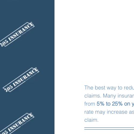
The best way to red
claims. Many insura
from 
5% to 25% on y
rate may increase as
claim. 