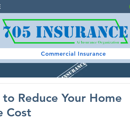
E
Commercial Insurance
s to Reduce Your Home
e Cost
 stars.