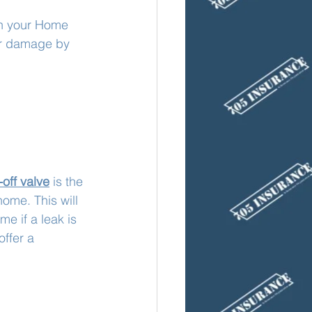
on your Home 
er damage by 
off valve
 is the 
ome. This will 
me if a leak is 
ffer a 