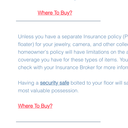
Where To Buy?
Unless you have a separate Insurance policy (Pe
floater) for your jewelry, camera, and other colle
homeowner's policy will have limitations on the 
coverage you have for these types of items. You 
check with your Insurance Broker for more infor
Having a 
security safe
 bolted to your floor will 
most valuable possession.  
Where To Buy?