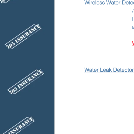
Wireless Water Detec
Water Leak Detector 