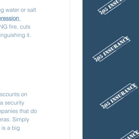
g water or salt 
ression 
NG fire, cuts 
inguishing it.
iscounts on 
a security 
panies that do 
eras. Simply 
 is a big 