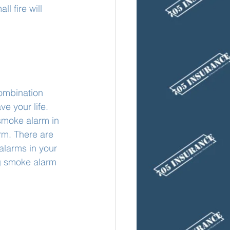
l fire will 
ombination 
e your life. 
moke alarm in 
rm. There are 
alarms in your 
g smoke alarm 