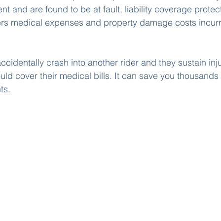
nt and are found to be at fault, liability coverage protec
overs medical expenses and property damage costs incurr
ccidentally crash into another rider and they sustain inju
ould cover their medical bills. It can save you thousands o
ts. 