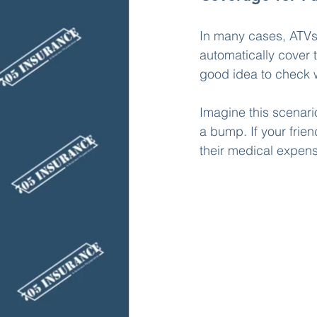
In many cases, ATVs 
automatically cover t
good idea to check w
Imagine this scenari
a bump. If your frien
their medical expen