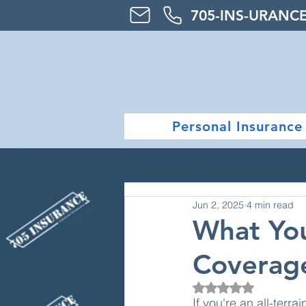
705-
INS-URAN
C
Personal Insurance
Jun 2, 2025
4 min read
What Yo
Coverage
Rated NaN out of 5
If you're an all-terr