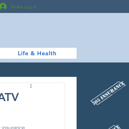
Broker Log In
Life & Health
 ATV
r insurance 