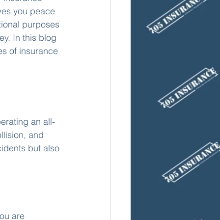
ives you peace 
tional purposes 
. In this blog 
es of insurance 
erating an all-
llision, and 
dents but also 
ou are 