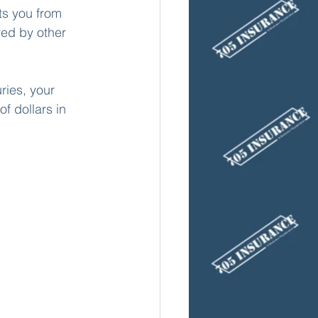
ts you from 
ed by other 
ries, your 
f dollars in 