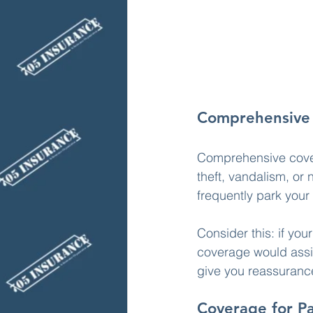
Comprehensive
Comprehensive cover
theft, vandalism, or n
frequently park your 
Consider this: if yo
coverage would assis
give you reassurance
Coverage for P