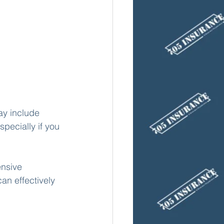
y include 
specially if you 
ensive 
an effectively 