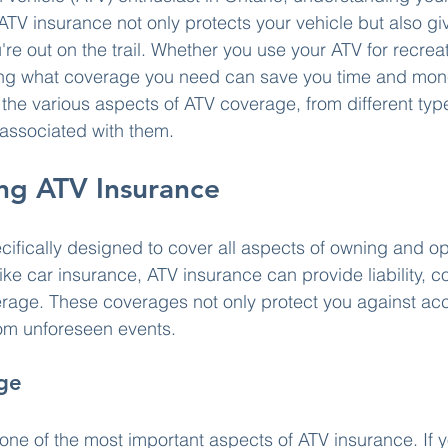
. ATV insurance not only protects your vehicle but also g
're out on the trail. Whether you use your ATV for recrea
wing what coverage you need can save you time and money
e the various aspects of ATV coverage, from different typ
s associated with them.
ng ATV Insurance
cifically designed to cover all aspects of owning and op
like car insurance, ATV insurance can provide liability, co
age. These coverages not only protect you against acci
om unforeseen events.
age
 one of the most important aspects of ATV insurance. If y