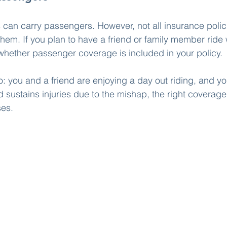
can carry passengers. However, not all insurance polic
hem. If you plan to have a friend or family member ride wi
hether passenger coverage is included in your policy.
o: you and a friend are enjoying a day out riding, and yo
d sustains injuries due to the mishap, the right coverage 
ses.