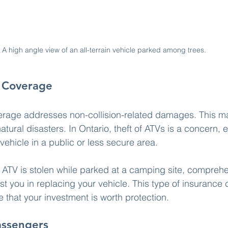
A high angle view of an all-terrain vehicle parked among trees.
 Coverage
age addresses non-collision-related damages. This ma
atural disasters. In Ontario, theft of ATVs is a concern, e
vehicle in a public or less secure area.
ur ATV is stolen while parked at a camping site, compreh
t you in replacing your vehicle. This type of insurance c
 that your investment is worth protection.
assengers