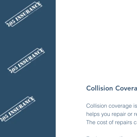
Collision Cover
Collision coverage i
helps you repair or r
The cost of repairs 