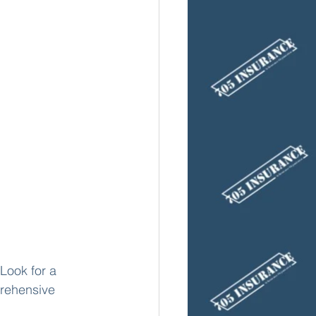
Look for a 
rehensive 