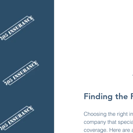
Finding the 
Choosing the right i
company that specia
coverage. Here are a