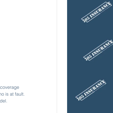
f coverage 
 is at fault. 
del. 