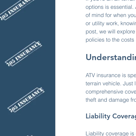
options is essential
of mind for when you
or utility work, kno
post, we will explor
policies to the cost
Understandi
ATV insurance is spe
terrain vehicle. Just 
comprehensive cover
theft and damage fr
Liability Cover
Liability coverage is