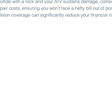
 collide with a rock and your ATV sustains damage, colli
pair costs, ensuring you won't face a hefty bill out of poc
ision coverage can significantly reduce your financial ri