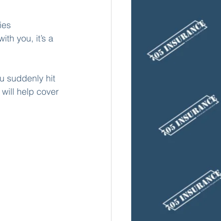
ies 
th you, it’s a 
u suddenly hit 
will help cover 