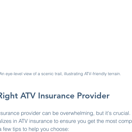
An eye-level view of a scenic trail, illustrating ATV-friendly terrain.
Right ATV Insurance Provider
nsurance provider can be overwhelming, but it's crucial. 
lizes in ATV insurance to ensure you get the most comp
 few tips to help you choose: