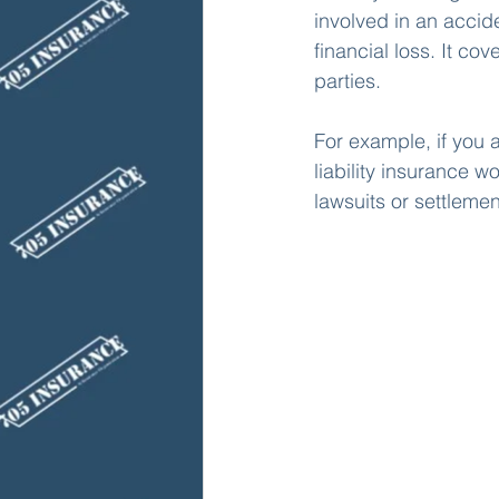
involved in an accide
financial loss. It c
parties. 
For example, if you a
liability insurance w
lawsuits or settlemen