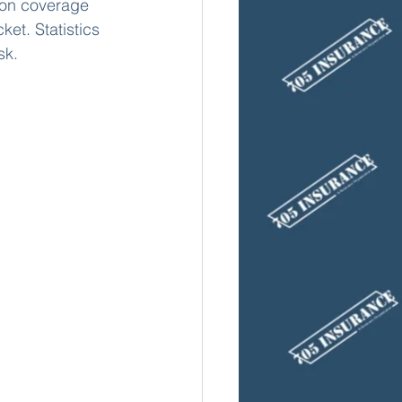
sion coverage 
ket. Statistics 
sk.