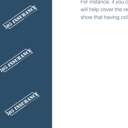
For instance, if you
will help cover the re
show that having coll