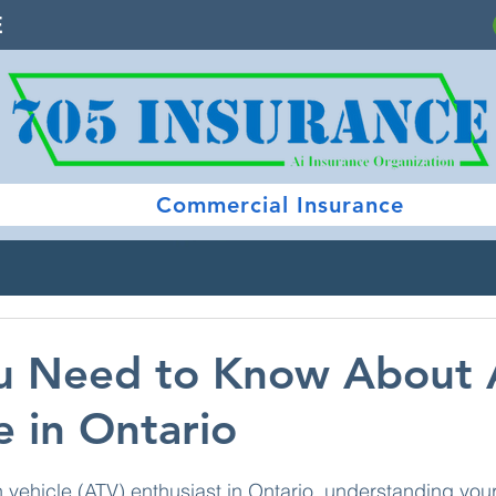
E
Commercial Insurance
u Need to Know About
 in Ontario
 stars.
ain vehicle (ATV) enthusiast in Ontario, understanding you