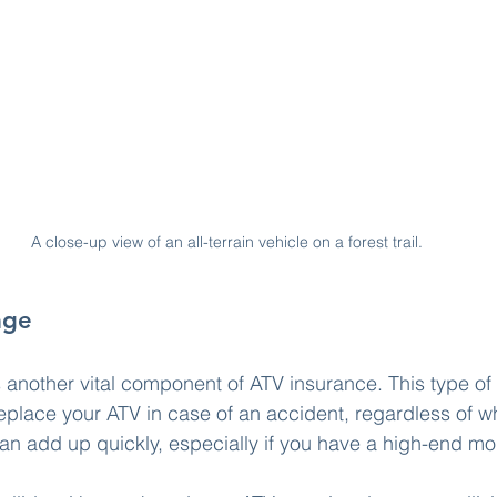
A close-up view of an all-terrain vehicle on a forest trail.
age
s another vital component of ATV insurance. This type o
eplace your ATV in case of an accident, regardless of who
can add up quickly, especially if you have a high-end mo