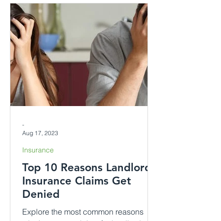
-
Aug 17, 2023
Insurance
Top 10 Reasons Landlord
Insurance Claims Get
Denied
Explore the most common reasons