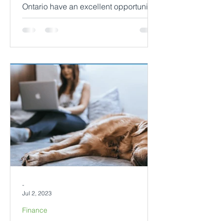
Ontario have an excellent opportunity
to ensure their rental properties are
well-maintained and ready...
-
Jul 2, 2023
Finance