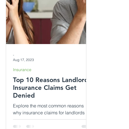
-
Aug 17, 2023
Insurance
Top 10 Reasons Landlord
Insurance Claims Get
Denied
Explore the most common reasons
why insurance claims for landlords in
rented dwellings might be denied.
Gain insights into each scenario, di