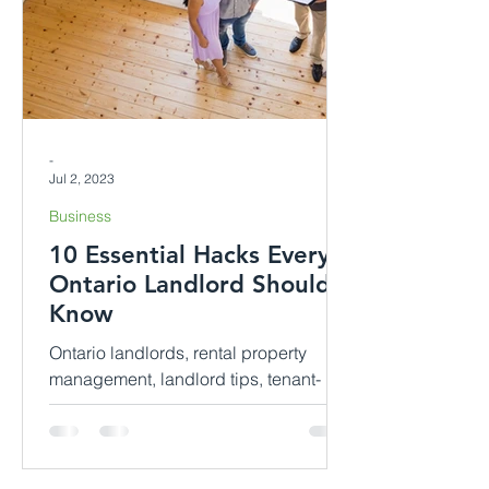
-
Jul 2, 2023
Business
10 Essential Hacks Every
Ontario Landlord Should
Know
Ontario landlords, rental property
management, landlord tips, tenant-
landlord relationship, rental laws,
property maintenance, rental income