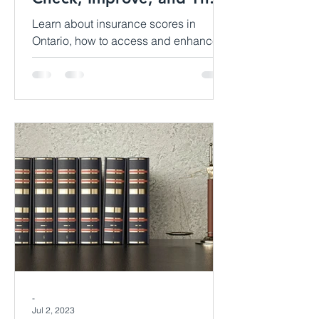
Impact
Learn about insurance scores in
Ontario, how to access and enhance
them, and their influence on property
insurance premiums. Discover valuab
-
Jul 2, 2023