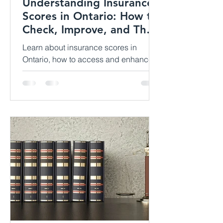
Understanding Insurance
Scores in Ontario: How to
Check, Improve, and Their
Impact
Learn about insurance scores in
Ontario, how to access and enhance
them, and their influence on property
insurance premiums. Discover valuab