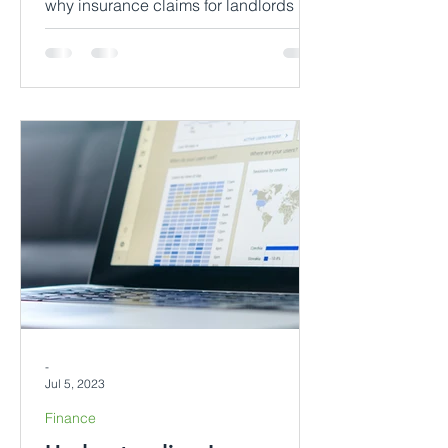
why insurance claims for landlords in
rented dwellings might be denied.
Gain insights into each scenario, di
-
Jul 5, 2023
Finance