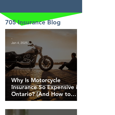
705 Insurance Blog
-
Jan 4, 2025
Why Is Motorcycle
Insurance So Expensive in
Ontario? (And How to
Save!)