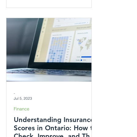
-
Jul 5, 2023
Finance
Understanding Insurance
Scores in Ontario: How to
Check, Improve, and Their