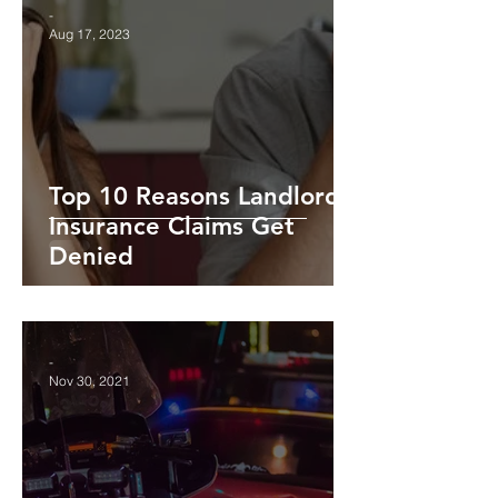
-
Aug 17, 2023
Top 10 Reasons Landlord
Insurance Claims Get
Denied
-
Nov 30, 2021