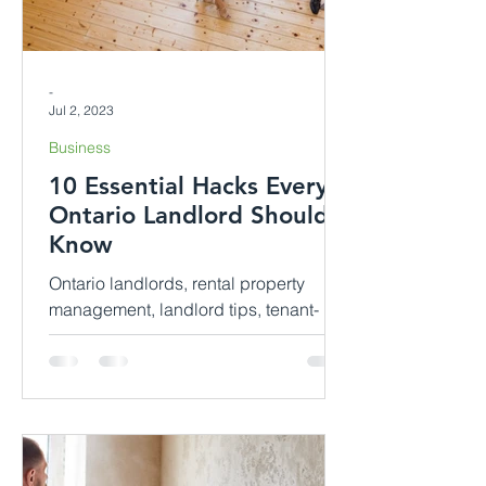
-
Jul 2, 2023
Business
10 Essential Hacks Every
Ontario Landlord Should
Know
Ontario landlords, rental property
management, landlord tips, tenant-
landlord relationship, rental laws,
property maintenance, rental income