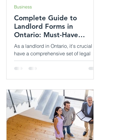
Business
Complete Guide to
Landlord Forms in
Ontario: Must-Have
Documents for Effective
As a landlord in Ontario, it's crucial to
Rental Manage...
have a comprehensive set of legal
documents in order to establish and
maintain a successful...