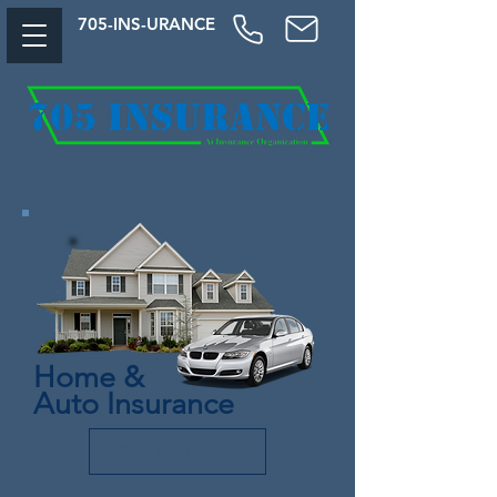
705-
INS-URAN
CE
Home &
Auto Insurance
Get A Quote