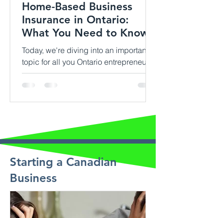
Home-Based Business
Insurance in Ontario:
What You Need to Know
Today, we're diving into an important
topic for all you Ontario entrepreneurs
out there: home-based business
insurance. If you're running...
Starting a Canadian
Business