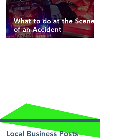
What to do at the Scene
of an Accident
Local Business Posts