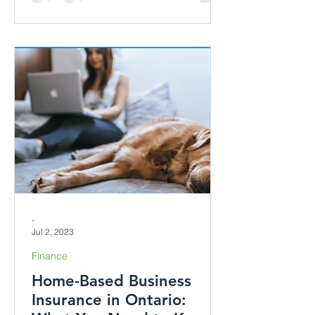
-
Jul 2, 2023
Finance
Home-Based Business
Insurance in Ontario: