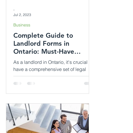
-
Jul 2, 2023
Business
Complete Guide to
Landlord Forms in
Ontario: Must-Have
Documents for Effective
As a landlord in Ontario, it's crucial to
Rental Manage...
have a comprehensive set of legal
documents in order to establish and
maintain a successful...