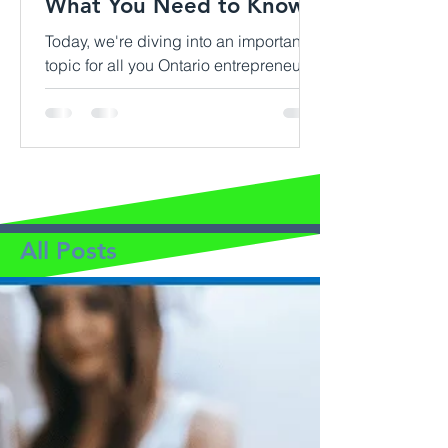
What You Need to Know
Today, we're diving into an important
topic for all you Ontario entrepreneurs
out there: home-based business
insurance. If you're running...
All Posts