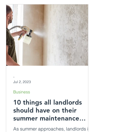
-
Jul 2, 2023
Business
10 things all landlords
should have on their
summer maintenance
checklist.
As summer approaches, landlords in