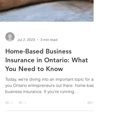
-
Jul 2, 2023
3 min read
Home-Based Business
Insurance in Ontario: What
You Need to Know
Today, we're diving into an important topic for all
you Ontario entrepreneurs out there: home-based
business insurance. If you're running...