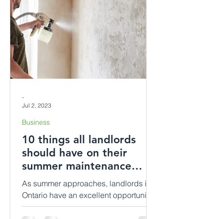
-
Jul 2, 2023
Business
10 things all landlords
should have on their
summer maintenance
checklist.
As summer approaches, landlords in
Ontario have an excellent opportunity
to ensure their rental properties are
well-maintained and ready...