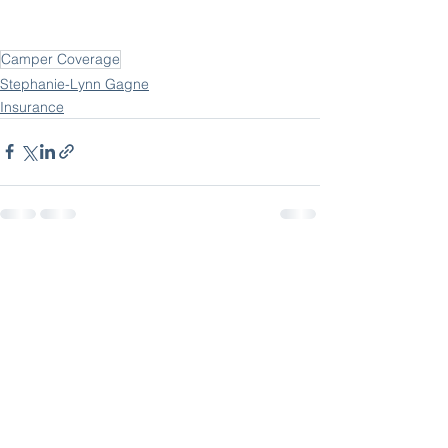
Camper Coverage
Stephanie-Lynn Gagne
Insurance