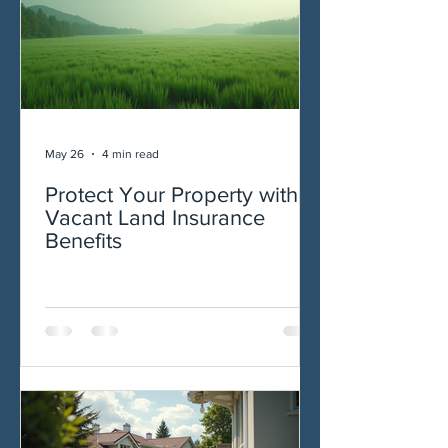
May 26
4 min read
Protect Your Property with
Vacant Land Insurance
Benefits