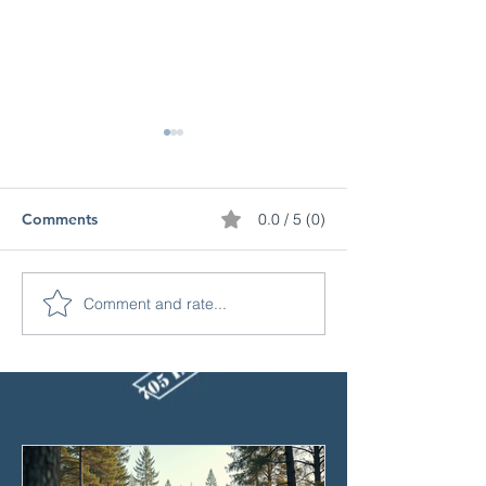
Comments
0.0 / 5 (0)
Comment and rate...
Why Is Motorcycle
Top 10 Reasons
Insurance So Expensive
Insurance Claim
in Ontario? (And How to
Denied
Save!)