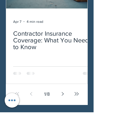
Apr 7
4 min read
Contractor Insurance
Coverage: What You Need
to Know
1
/
8