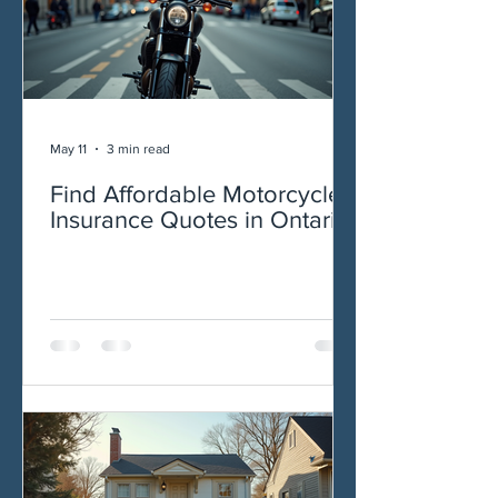
May 11
3 min read
Find Affordable Motorcycle
Insurance Quotes in Ontario