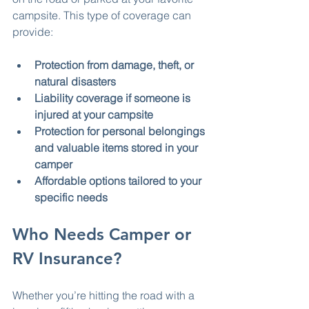
campsite. This type of coverage can 
provide:
Protection from damage, theft, or 
natural disasters
Liability coverage if someone is 
injured at your campsite
Protection for personal belongings 
and valuable items stored in your 
camper
Affordable options tailored to your 
specific needs
Who Needs Camper or 
RV Insurance?
Whether you’re hitting the road with a 