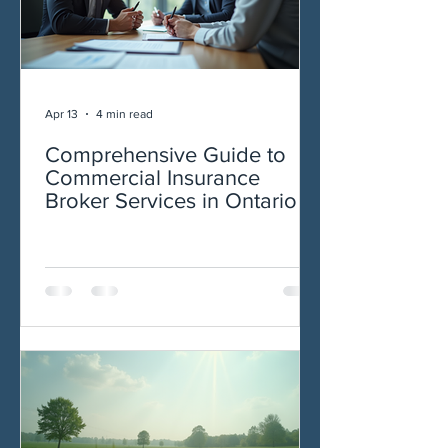
Apr 13
4 min read
Comprehensive Guide to
Commercial Insurance
Broker Services in Ontario