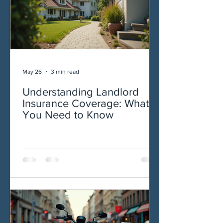
May 26
3 min read
Understanding Landlord
Insurance Coverage: What
You Need to Know