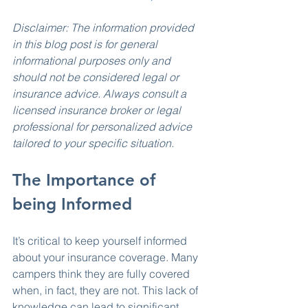
Disclaimer: The information provided 
in this blog post is for general 
informational purposes only and 
should not be considered legal or 
insurance advice. Always consult a 
licensed insurance broker or legal 
professional for personalized advice 
tailored to your specific situation.
The Importance of 
being Informed
It’s critical to keep yourself informed 
about your insurance coverage. Many 
campers think they are fully covered 
when, in fact, they are not. This lack of 
knowledge can lead to significant 