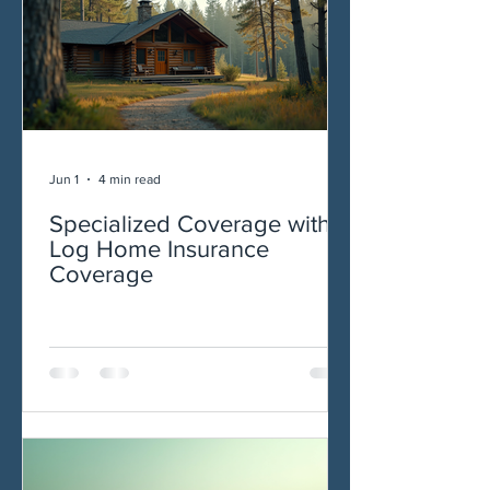
Jun 1
4 min read
Specialized Coverage with
Log Home Insurance
Coverage