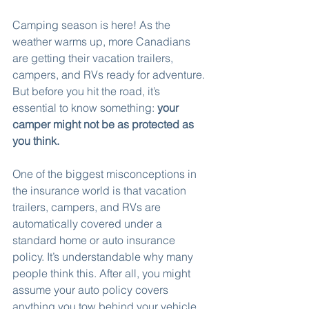
Camping season is here! As the 
weather warms up, more Canadians 
are getting their vacation trailers, 
campers, and RVs ready for adventure. 
But before you hit the road, it’s 
essential to know something: 
your 
camper might not be as protected as 
you think.
One of the biggest misconceptions in 
the insurance world is that vacation 
trailers, campers, and RVs are 
automatically covered under a 
standard home or auto insurance 
policy. It’s understandable why many 
people think this. After all, you might 
assume your auto policy covers 
anything you tow behind your vehicle, 