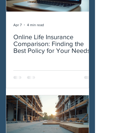
Apr 7
4 min read
Online Life Insurance
Comparison: Finding the
Best Policy for Your Needs