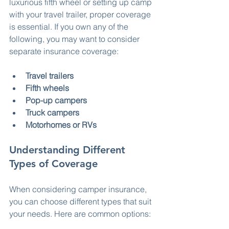
luxurious fifth wheel or setting up camp 
with your travel trailer, proper coverage 
is essential. If you own any of the 
following, you may want to consider 
separate insurance coverage:
Travel trailers
Fifth wheels
Pop-up campers
Truck campers
Motorhomes or RVs
Understanding Different 
Types of Coverage
When considering camper insurance, 
you can choose different types that suit 
your needs. Here are common options: