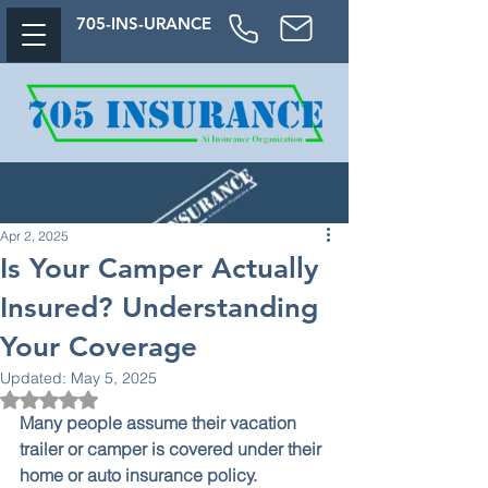
705-
INS-URAN
CE
Apr 2, 2025
Is Your Camper Actually
Insured? Understanding
Your Coverage
Updated:
May 5, 2025
Rated NaN out of 5 stars.
Many people assume their vacation 
trailer or camper is covered under their 
home or auto insurance policy.