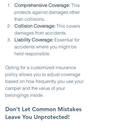
Comprehensive Coverage:
 This 
protects against damages other 
than collisions.
Collision Coverage:
 This covers 
damages from accidents.
Liability Coverage:
 Essential for 
accidents where you might be 
held responsible.
Opting for a customized insurance 
policy allows you to adjust coverage 
based on how frequently you use your 
camper and the value of your 
belongings inside.
Don’t Let Common Mistakes 
Leave You Unprotected!