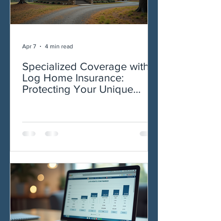
Apr 7
4 min read
Specialized Coverage with
Log Home Insurance:
Protecting Your Unique
Investment