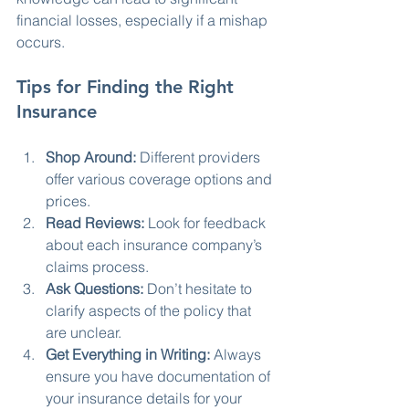
financial losses, especially if a mishap 
occurs. 
Tips for Finding the Right 
Insurance
Shop Around:
 Different providers 
offer various coverage options and 
prices.
Read Reviews:
 Look for feedback 
about each insurance company’s 
claims process.
Ask Questions:
 Don’t hesitate to 
clarify aspects of the policy that 
are unclear.
Get Everything in Writing:
 Always 
ensure you have documentation of 
your insurance details for your 