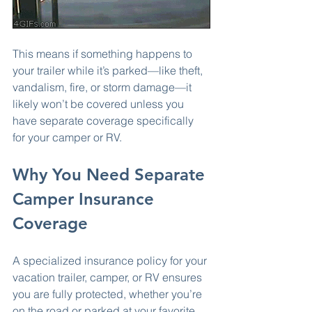
This means if something happens to 
your trailer while it’s parked—like theft, 
vandalism, fire, or storm damage—it 
likely won’t be covered unless you 
have separate coverage specifically 
for your camper or RV.
Why You Need Separate 
Camper Insurance 
Coverage
A specialized insurance policy for your 
vacation trailer, camper, or RV ensures 
you are fully protected, whether you’re 
on the road or parked at your favorite 