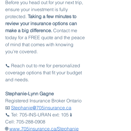
Before you head out for your next trip, 
ensure your investment is fully 
protected. 
Taking a few minutes to 
review your insurance options can 
make a big difference.
 Contact me 
today for a FREE quote and the peace 
of mind that comes with knowing 
you’re covered.
📞 Reach out to me for personalized 
coverage options that fit your budget 
and needs.
Stephanie-Lynn Gagne
Registered Insurance Broker Ontario  
📧 
Stephanie@705insurance.ca
📞 Tel: 705-INS-URAN ext: 105📱  
Cell: 705-288-0908  
🌐 
www.705insurance.ca/Stephanie