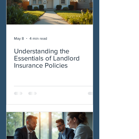
May 8
4 min read
Understanding the
Essentials of Landlord
Insurance Policies