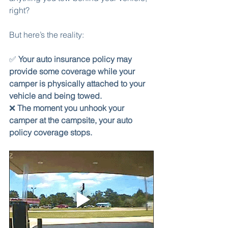
right?
But here’s the reality:
✅ 
Your auto insurance policy may 
provide some coverage while your 
camper is physically attached to your 
vehicle and being towed.
❌ 
The moment you unhook your 
camper at the campsite, your auto 
policy coverage stops.