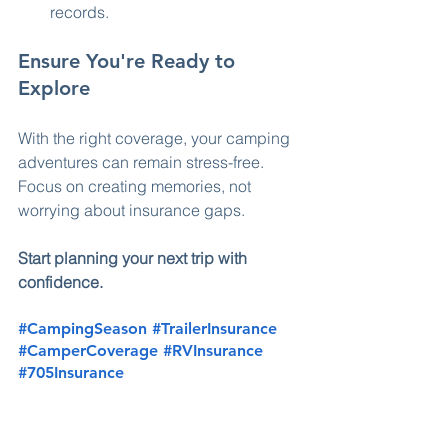
records.
Ensure You're Ready to 
Explore
With the right coverage, your camping 
adventures can remain stress-free. 
Focus on creating memories, not 
worrying about insurance gaps. 
Start planning your next trip with 
confidence.
#CampingSeason
#TrailerInsurance
#CamperCoverage
#RVInsurance
#705Insurance