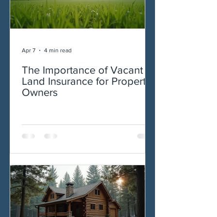
Apr 7
4 min read
The Importance of Vacant
Land Insurance for Property
Owners