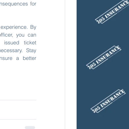
onsequences for 
 experience. By 
ficer, you can 
issued ticket 
ecessary. Stay 
sure a better 