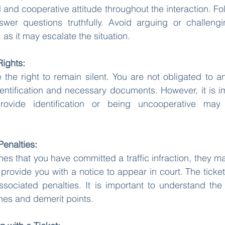
 and cooperative attitude throughout the interaction. Foll
swer questions truthfully. Avoid arguing or challengin
 as it may escalate the situation.
Rights:
 the right to remain silent. You are not obligated to a
ntification and necessary documents. However, it is im
rovide identification or being uncooperative may 
Penalties:
ines that you have committed a traffic infraction, they may
 provide you with a notice to appear in court. The ticket 
associated penalties. It is important to understand th
ines and demerit points.