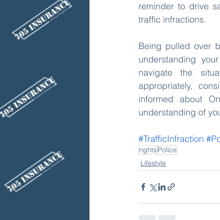
reminder to drive sa
traffic infractions.
Being pulled over by
understanding your 
navigate the situ
appropriately, con
informed about Ont
understanding of your
#TrafficInfraction
#Po
rights
Police
Lifestyle