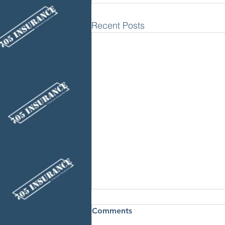
Recent Posts
Comments