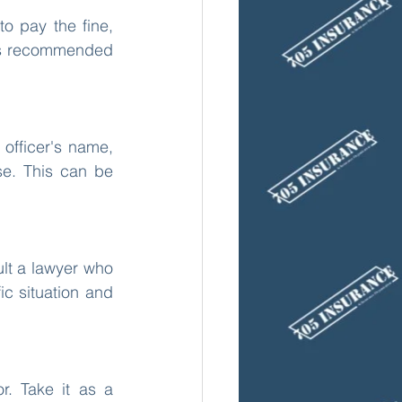
o pay the fine, 
t is recommended 
officer's name, 
e. This can be 
lt a lawyer who 
c situation and 
. Take it as a 