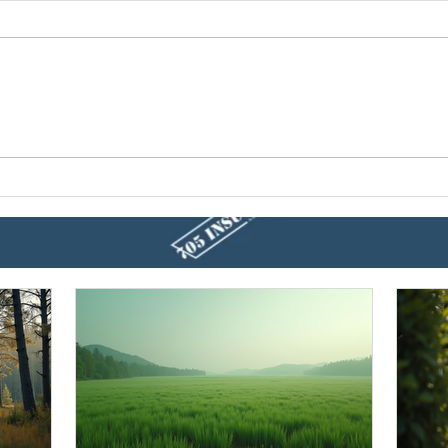
10 Home Hacks To Prepare
Prod
For Spring
Home