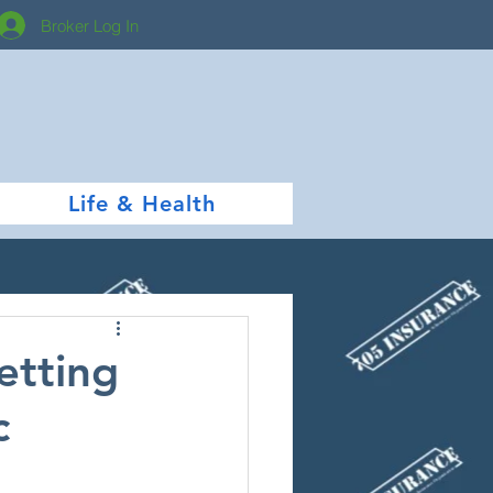
Broker Log In
Life & Health
etting
c