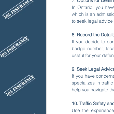
7. Options for Dealin
In Ontario, you have
which is an admission
to seek legal advice 
8. Record the Detail
If you decide to con
badge number, locat
useful for your defe
9. Seek Legal Advic
If you have concerns
specializes in traff
help you navigate the
10. Traffic Safety an
Use the experience 