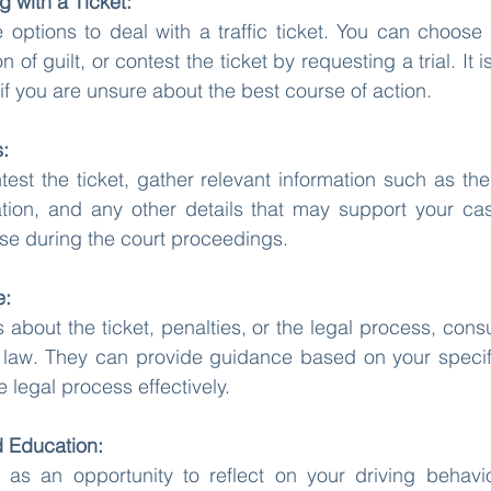
g with a Ticket:
 options to deal with a traffic ticket. You can choose t
 of guilt, or contest the ticket by requesting a trial. I
if you are unsure about the best course of action.
s:
test the ticket, gather relevant information such as the 
ion, and any other details that may support your cas
nse during the court proceedings.
e:
 about the ticket, penalties, or the legal process, consu
ic law. They can provide guidance based on your specifi
 legal process effectively.
d Education:
as an opportunity to reflect on your driving behavior