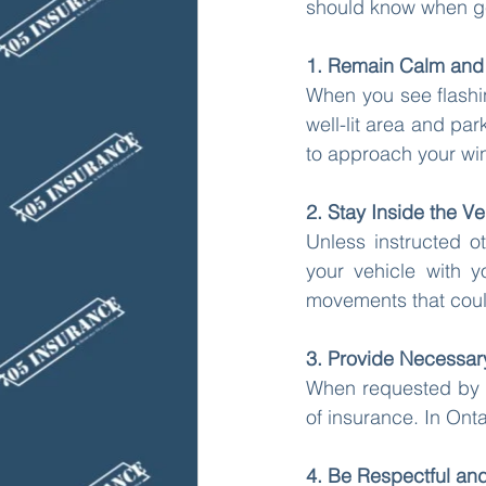
should know when gett
1. Remain Calm and 
When you see flashing
well-lit area and par
to approach your wi
2. Stay Inside the Ve
Unless instructed o
your vehicle with 
movements that could 
3. Provide Necessa
When requested by the
of insurance. In Onta
4. Be Respectful an