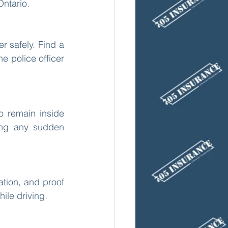
Ontario.
r safely. Find a 
e police officer 
o remain inside 
ing any sudden 
ation, and proof 
ile driving.