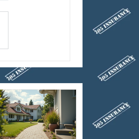
ucts to Reduce Your
 Insurance Cost