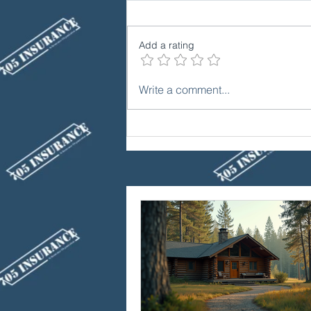
Add a rating
Winter Driving: Essential
Write a comment...
Auto Insurance Coverage in
Ontario