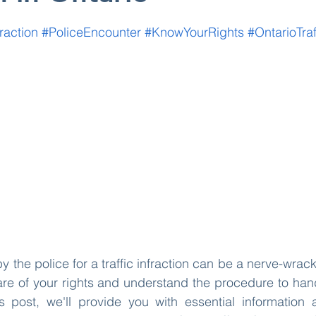
 stars.
fraction
#PoliceEncounter
#KnowYourRights
#OntarioTra
y the police for a traffic infraction can be a nerve-wrac
ware of your rights and understand the procedure to handl
his post, we'll provide you with essential information