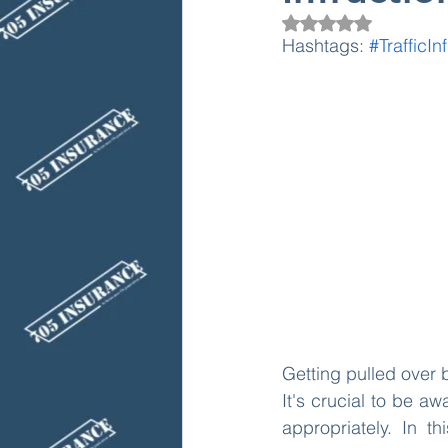
Rated NaN out of 5
Hashtags: 
#TrafficIn
Getting pulled over b
It's crucial to be a
appropriately. In t