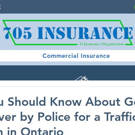
E
Commercial Insurance
u Should Know About G
er by Police for a Traffi
n in Ontario