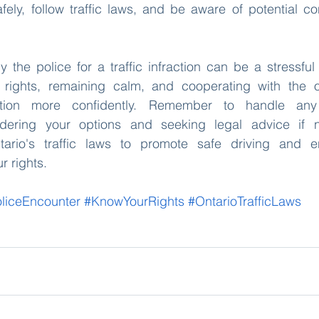
fely, follow traffic laws, and be aware of potential c
 the police for a traffic infraction can be a stressful
rights, remaining calm, and cooperating with the of
ation more confidently. Remember to handle any 
sidering your options and seeking legal advice if n
ario's traffic laws to promote safe driving and en
 rights. 
liceEncounter
#KnowYourRights
#OntarioTrafficLaws