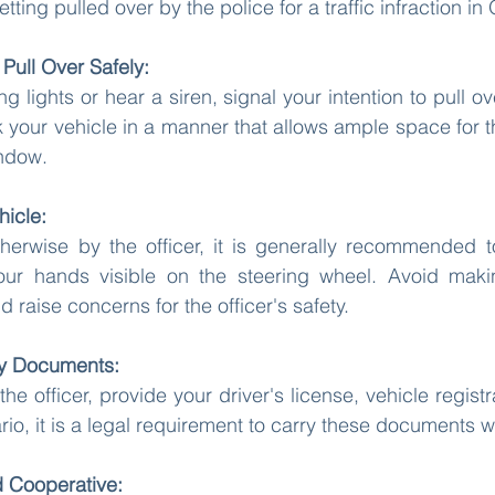
ing pulled over by the police for a traffic infraction in 
Pull Over Safely:
 lights or hear a siren, signal your intention to pull ove
k your vehicle in a manner that allows ample space for th
ndow.
hicle:
therwise by the officer, it is generally recommended t
your hands visible on the steering wheel. Avoid mak
raise concerns for the officer's safety.
ry Documents:
 officer, provide your driver's license, vehicle registr
rio, it is a legal requirement to carry these documents wh
d Cooperative: