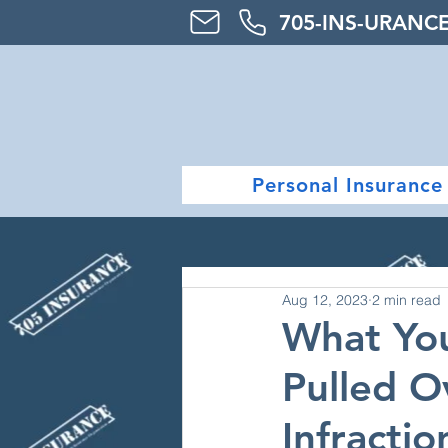
705-
INS-URAN
C
Personal Insurance
Aug 12, 2023
2 min read
What Yo
Pulled Ov
Infractio