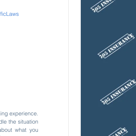
fficLaws
king experience. 
e the situation 
 about what you 