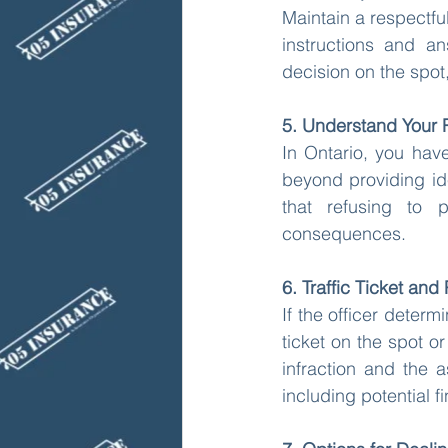
Maintain a respectful
instructions and an
decision on the spot,
5. Understand Your 
In Ontario, you have
beyond providing ide
that refusing to p
consequences.
6. Traffic Ticket and 
If the officer determ
ticket on the spot or
infraction and the 
including potential f