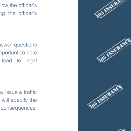
ow the officer's 
g the officer's 
nswer questions 
portant to note 
lead to legal 
 issue a traffic 
will specify the 
e consequences, 