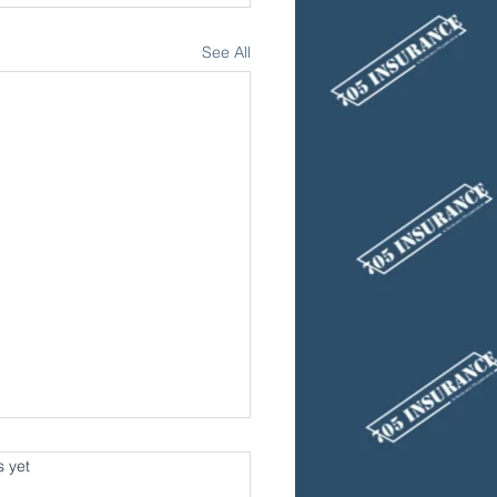
See All
s.
s yet