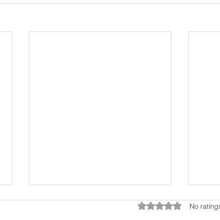
Rated 0 out of 5 star
No rating